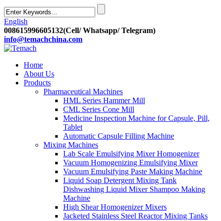
English
008615996605132(Cell/ Whatsapp/ Telegram)
info@temachchina.com
Home
About Us
Products
Pharmaceutical Machines
HML Series Hammer Mill
CML Series Cone Mill
Medicine Inspection Machine for Capsule, Pill,
Tablet
Automatic Capsule Filling Machine
Mixing Machines
Lab Scale Emulsifying Mixer Homogenizer
Vacuum Homogenizing Emulsifying Mixer
Vacuum Emulsifying Paste Making Machine
Liquid Soap Detergent Mixing Tank
Dishwashing Liquid Mixer Shampoo Making
Machine
High Shear Homogenizer Mixers
Jacketed Stainless Steel Reactor Mixing Tanks