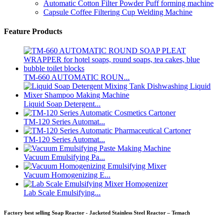
Automatic Cotton Filter Powder Puff forming machine
Capsule Coffee Filtering Cup Welding Machine
Feature Products
TM-660 AUTOMATIC ROUN...
Liquid Soap Detergent...
TM-120 Series Automat...
TM-120 Series Automat...
Vacuum Emulsifying Pa...
Vacuum Homogenizing E...
Lab Scale Emulsifying...
Factory best selling Soap Reactor - Jacketed Stainless Steel Reactor – Temach