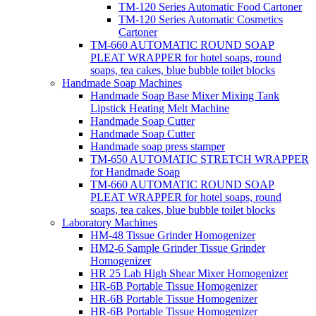
TM-120 Series Automatic Food Cartoner
TM-120 Series Automatic Cosmetics
Cartoner
TM-660 AUTOMATIC ROUND SOAP
PLEAT WRAPPER for hotel soaps, round
soaps, tea cakes, blue bubble toilet blocks
Handmade Soap Machines
Handmade Soap Base Mixer Mixing Tank
Lipstick Heating Melt Machine
Handmade Soap Cutter
Handmade Soap Cutter
Handmade soap press stamper
TM-650 AUTOMATIC STRETCH WRAPPER
for Handmade Soap
TM-660 AUTOMATIC ROUND SOAP
PLEAT WRAPPER for hotel soaps, round
soaps, tea cakes, blue bubble toilet blocks
Laboratory Machines
HM-48 Tissue Grinder Homogenizer
HM2-6 Sample Grinder Tissue Grinder
Homogenizer
HR 25 Lab High Shear Mixer Homogenizer
HR-6B Portable Tissue Homogenizer
HR-6B Portable Tissue Homogenizer
HR-6B Portable Tissue Homogenizer