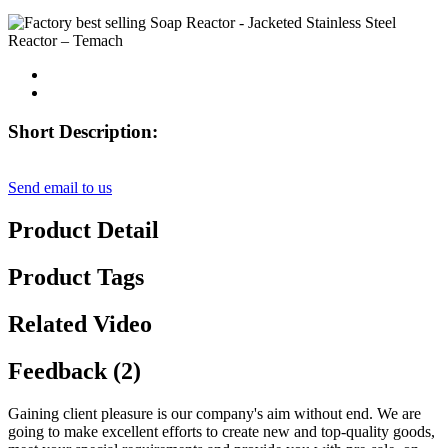
Short Description:
Send email to us
Product Detail
Product Tags
Related Video
Feedback (2)
Gaining client pleasure is our company's aim without end. We are
going to make excellent efforts to create new and top-quality goods,