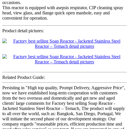
occasions.
This reactor is equipped with asepsis respirator, CIP cleaning spray
head, view glass, and flange quick open manhole, easy and
convenient for operation.
Product detail pictures:
Related Product Guide:
Persisting in "High top quality, Prompt Delivery, Aggressive Price",
now we have established long-term cooperation with customers
from the two overseas and domestically and get new and aged
clients' large comments for Factory best selling Soap Reactor -
Jacketed Stainless Steel Reactor – Temach, The product will supply
to all over the world, such as: Bangkok, San Diego, Portugal, We
will initiate the second phase of our development strategy. Our
company regards "reasonable prices, efficient production time and