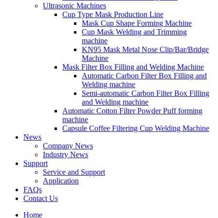
Ultrasonic Machines
Cup Type Mask Production Line
Mask Cup Shape Forming Machine
Cup Mask Welding and Trimming
machine
KN95 Mask Metal Nose Clip/Bar/Bridge
Machine
Mask Filter Box Filling and Welding Machine
Automatic Carbon Filter Box Filling and
Welding machine
Semi-automatic Carbon Filter Box Filling
and Welding machine
Automatic Cotton Filter Powder Puff forming
machine
Capsule Coffee Filtering Cup Welding Machine
News
Company News
Industry News
Support
Service and Support
Application
FAQs
Contact Us
Home