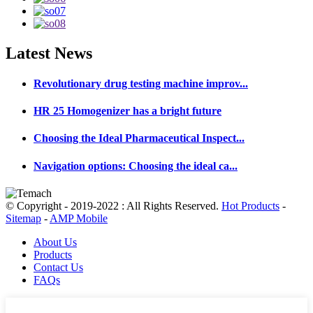
Latest
News
Revolutionary drug testing machine improv...
HR 25 Homogenizer has a bright future
Choosing the Ideal Pharmaceutical Inspect...
Navigation options: Choosing the ideal ca...
© Copyright - 2019-2022 : All Rights Reserved.
Hot Products
-
Sitemap
-
AMP Mobile
About Us
Products
Contact Us
FAQs