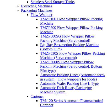
Stainless Steel Storage Tanks
Extracting Machines
Packaging Machines
Flow Wrapper
TMZP100 Flow Wrapper Pillow Packing
Machine
TMZP500 Flow Wrapper Pillow Packing
Machine
TMZP500SG Flow Wrapper Pillow
Packing Machine (Servo control)
Big Bag Box-motion Packing Machine
(Bottom Film)
TMZP530S Flow Wrapper Pillow Packing
Machine (Servo control)
TMZP3000S Flow Wrapper Pillow
Packing Machine (Servo control, Bottom
Film type)
Automatic Packing Lines (Automatic feed-
in system + Flow wrappers for foods)
Automatic Wafer Packing Line L Type
Automatic Disk Rotary Packaging
Machine System
Cartoner
TM-120 Series Automatic Pharmaceutical
Cartoner