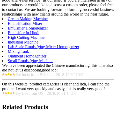
good after-sales service" as our tenet. If you are interested in any of
our products or would like to discuss a custom order, please feel free
to contact us. We are looking forward to forming successful business
relationships with new clients around the world in the near future.
Cream Making Machine
Emulsification Mixer
Emulsifier Homogenizer
Emulsifier In Hindi
High Cutting Machine
Industrial Machine
Lab Scale Emulsifying Mixer Homogenizer
Mixing Tank
Ointment Homogenizer
Small Emulsifying Machine
We have been appreciated the Chinese manufacturing, this time also
did not let us disappoint,good job!
By lucia from Bahrain - 2018.12.30 10:21
On this website, product categories is clear and rich, I can find the
product I want very quickly and easily, this is really very good!
By Lee from US - 2018.10.01 14:14
Related Products