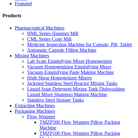
Featured
Products
Pharmaceutical Machines
HML Series Hammer Mill
CML Series Cone Mill
Medicine Inspection Machine for Capsule, Pill, Tablet
Automatic Capsule Filling Machine
Mixing Machines
Lab Scale Emulsifying Mixer Homogenizer
Vacuum Homogenizing Emulsifying Mixer
Vacuum Emulsifying Paste Making Machine
High Shear Homogenizer Mixers
Jacketed Stainless Steel Reactor Mixing Tanks
Liquid Soap Detergent Mixing Tank Dishwashing
Liquid Mixer Shampoo Making Machine
Stainless Steel Storage Tanks
Extracting Machines
Packaging Machines
Flow Wrapper
TMZP500 Flow Wrapper Pillow Packing
Machine
TMZP100 Flow Wrapper Pillow Packing