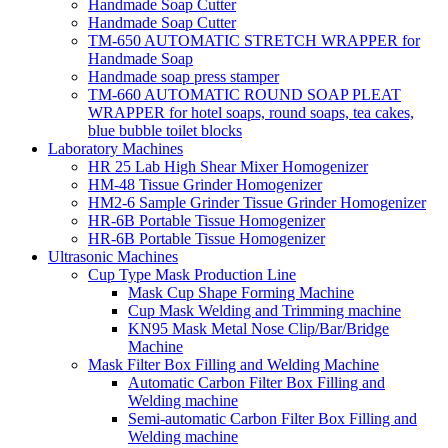
Handmade Soap Cutter
Handmade Soap Cutter
TM-650 AUTOMATIC STRETCH WRAPPER for
Handmade Soap
Handmade soap press stamper
TM-660 AUTOMATIC ROUND SOAP PLEAT
WRAPPER for hotel soaps, round soaps, tea cakes,
blue bubble toilet blocks
Laboratory Machines
HR 25 Lab High Shear Mixer Homogenizer
HM-48 Tissue Grinder Homogenizer
HM2-6 Sample Grinder Tissue Grinder Homogenizer
HR-6B Portable Tissue Homogenizer
HR-6B Portable Tissue Homogenizer
Ultrasonic Machines
Cup Type Mask Production Line
Mask Cup Shape Forming Machine
Cup Mask Welding and Trimming machine
KN95 Mask Metal Nose Clip/Bar/Bridge
Machine
Mask Filter Box Filling and Welding Machine
Automatic Carbon Filter Box Filling and
Welding machine
Semi-automatic Carbon Filter Box Filling and
Welding machine