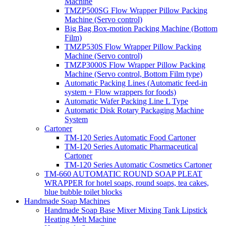
Machine
TMZP500SG Flow Wrapper Pillow Packing
Machine (Servo control)
Big Bag Box-motion Packing Machine (Bottom
Film)
TMZP530S Flow Wrapper Pillow Packing
Machine (Servo control)
TMZP3000S Flow Wrapper Pillow Packing
Machine (Servo control, Bottom Film type)
Automatic Packing Lines (Automatic feed-in
system + Flow wrappers for foods)
Automatic Wafer Packing Line L Type
Automatic Disk Rotary Packaging Machine
System
Cartoner
TM-120 Series Automatic Food Cartoner
TM-120 Series Automatic Pharmaceutical
Cartoner
TM-120 Series Automatic Cosmetics Cartoner
TM-660 AUTOMATIC ROUND SOAP PLEAT
WRAPPER for hotel soaps, round soaps, tea cakes,
blue bubble toilet blocks
Handmade Soap Machines
Handmade Soap Base Mixer Mixing Tank Lipstick
Heating Melt Machine