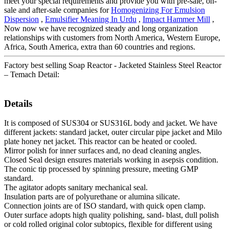
meet your special requirements and provide you with pre-sale, on-
sale and after-sale companies for
Homogenizing For Emulsion
Dispersion
,
Emulsifier Meaning In Urdu
,
Impact Hammer Mill
,
Now now we have recognized steady and long organization
relationships with customers from North America, Western Europe,
Africa, South America, extra than 60 countries and regions.
Factory best selling Soap Reactor - Jacketed Stainless Steel Reactor
– Temach Detail:
Details
It is composed of SUS304 or SUS316L body and jacket. We have
different jackets: standard jacket, outer circular pipe jacket and Milo
plate honey net jacket. This reactor can be heated or cooled.
Mirror polish for inner surfaces and, no dead cleaning angles.
Closed Seal design ensures materials working in asepsis condition.
The conic tip processed by spinning pressure, meeting GMP
standard.
The agitator adopts sanitary mechanical seal.
Insulation parts are of polyurethane or alumina silicate.
Connection joints are of ISO standard, with quick open clamp.
Outer surface adopts high quality polishing, sand- blast, dull polish
or cold rolled original color subtopics, flexible for different using