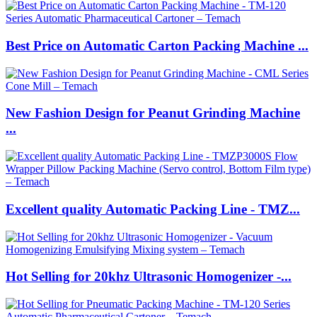
Best Price on Automatic Carton Packing Machine ...
New Fashion Design for Peanut Grinding Machine
...
Excellent quality Automatic Packing Line - TMZ...
Hot Selling for 20khz Ultrasonic Homogenizer -...