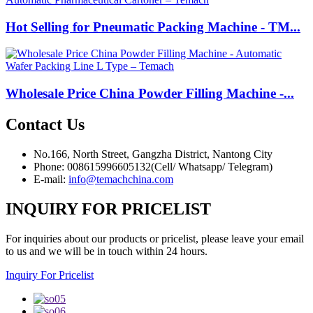
Hot Selling for Pneumatic Packing Machine - TM...
Wholesale Price China Powder Filling Machine -...
Contact
Us
No.166, North Street, Gangzha District, Nantong City
Phone: 008615996605132(Cell/ Whatsapp/ Telegram)
E-mail:
info@temachchina.com
INQUIRY FOR PRICELIST
For inquiries about our products or pricelist, please leave your email
to us and we will be in touch within 24 hours.
Inquiry For Pricelist