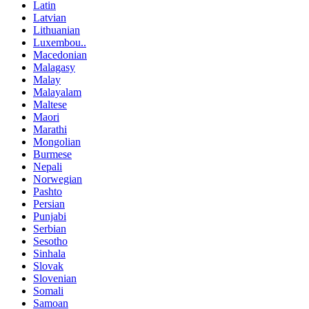
Latin
Latvian
Lithuanian
Luxembou..
Macedonian
Malagasy
Malay
Malayalam
Maltese
Maori
Marathi
Mongolian
Burmese
Nepali
Norwegian
Pashto
Persian
Punjabi
Serbian
Sesotho
Sinhala
Slovak
Slovenian
Somali
Samoan