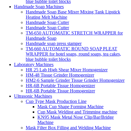
blue bubble toilet blocks
Handmade Soap Machines
Handmade Soap Base Mixer Mixing Tank Lipstick
Heating Melt Machine
Handmade Soap Cutter
Handmade Soap Cutter
TM-650 AUTOMATIC STRETCH WRAPPER for
Handmade Soap
Handmade soap press stamper
TM-660 AUTOMATIC ROUND SOAP PLEAT
WRAPPER for hotel soaps, round soaps, tea cakes,
blue bubble toilet blocks
Laboratory Machines
HR 25 Lab High Shear Mixer Homogenizer
HM-48 Tissue Grinder Homogenizer
HM2-6 Sample Grinder Tissue Grinder Homogenizer
HR-6B Portable Tissue Homogenizer
HR-6B Portable Tissue Homogenizer
Ultrasonic Machines
Cup Type Mask Production Line
Mask Cup Shape Forming Machine
Cup Mask Welding and Trimming machine
KN95 Mask Metal Nose Clip/Bar/Bridge
Machine
Mask Filter Box Filling and Welding Machine