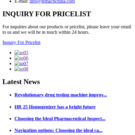
E-mail:
info@temachchina.com
INQUIRY FOR PRICELIST
For inquiries about our products or pricelist, please leave your email
to us and we will be in touch within 24 hours.
Inquiry For Pricelist
Latest
News
Revolutionary drug testing machine improv...
HR 25 Homogenizer has a bright future
Choosing the Ideal Pharmaceutical Inspect...
Navigation options: Choosing the ideal ca...