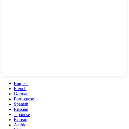
English
French
German
Portuguese
Spanish
Russian
Japanese
Korean
Arabic