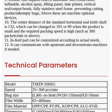
inflatable, alcohol spray, lifting panel, date printer, vertical
seal/output brush, fully stainless steel frame. preventing cutting
products&empty bags, Above these are machine optional
devices.
10. The center distance of the standard horizontal seal knife shaft
is 132, which can be changed to 105 or 90 when the product is
small and the required packing speed is high (such as 300
packets/min or above).
11. In-feed part can be customized according to actual needs.
12. It can communicate with upstream and downstream machines
if needed.
Technical Parameters
Model
TMZP-500SG
Speed
35~300 pcs/min
Bag size
(L)60- no limit (W)30-150mm(H)5-50mm
Film Width
65~400mm
Film Material
OPP/CPP, PT/PE, KOP/CPP, ALU-FOIL
Dimension
(L)4000mmX(W)960mmX(H)1600mm