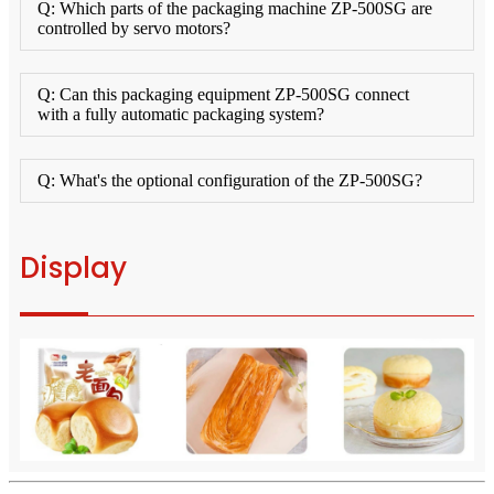
Q: Which parts of the packaging machine ZP-500SG are
controlled by servo motors?
Q: Can this packaging equipment ZP-500SG connect
with a fully automatic packaging system?
Q: What's the optional configuration of the ZP-500SG?
Display