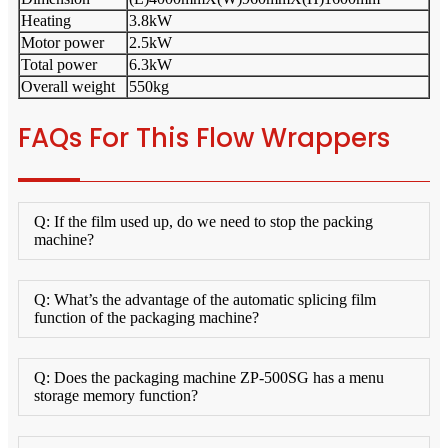
Heating
3.8kW
Motor power
2.5kW
Total power
6.3kW
Overall weight
550kg
FAQs For This Flow Wrappers
Q: If the film used up, do we need to stop the packing
machine?
Q: What’s the advantage of the automatic splicing film
function of the packaging machine?
Q: Does the packaging machine ZP-500SG has a menu
storage memory function?