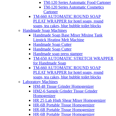
TM-120 Series Automatic Food Cartoner
TM-120 Series Automatic Cosmetics
Cartoner
TM-660 AUTOMATIC ROUND SOAP
PLEAT WRAPPER for hotel soaps, round
soaps, tea cakes, blue bubble toilet blocks
Handmade Soap Machines
Handmade Soap Base Mixer Mixing Tank
Lipstick Heating Melt Machine
Handmade Soap Cutter
Handmade Soap Cutter
Handmade soap press stamper
TM-650 AUTOMATIC STRETCH WRAPPER
for Handmade Soap
TM-660 AUTOMATIC ROUND SOAP
PLEAT WRAPPER for hotel soaps, round
soaps, tea cakes, blue bubble toilet blocks
Laboratory Machines
HM-48 Tissue Grinder Homogenizer
HM2-6 Sample Grinder Tissue Grinder
Homogenizer
HR 25 Lab High Shear Mixer Homogenizer
HR-6B Portable Tissue Homogenizer
HR-6B Portable Tissue Homogenizer
HR-6B Portable Tissue Homogenizer