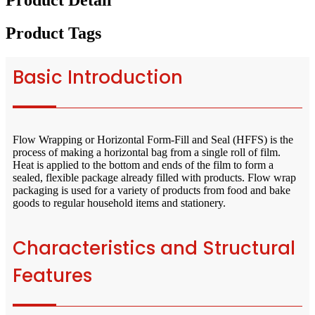
Product Detail
Product Tags
Basic Introduction
Flow Wrapping or Horizontal Form-Fill and Seal (HFFS) is the
process of making a horizontal bag from a single roll of film.
Heat is applied to the bottom and ends of the film to form a
sealed, flexible package already filled with products. Flow wrap
packaging is used for a variety of products from food and bake
goods to regular household items and stationery.
Characteristics and Structural
Features