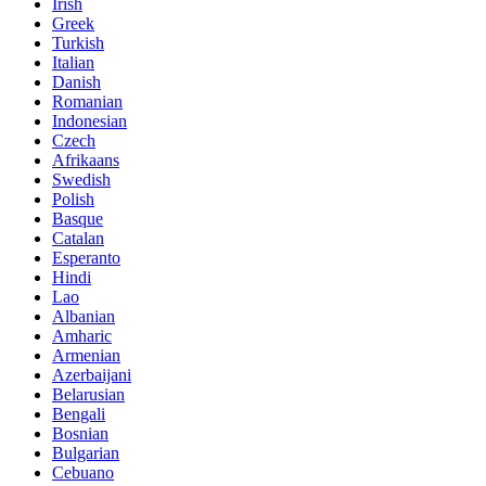
Irish
Greek
Turkish
Italian
Danish
Romanian
Indonesian
Czech
Afrikaans
Swedish
Polish
Basque
Catalan
Esperanto
Hindi
Lao
Albanian
Amharic
Armenian
Azerbaijani
Belarusian
Bengali
Bosnian
Bulgarian
Cebuano