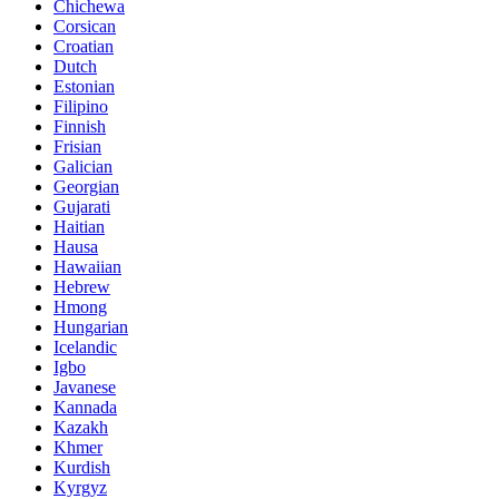
Chichewa
Corsican
Croatian
Dutch
Estonian
Filipino
Finnish
Frisian
Galician
Georgian
Gujarati
Haitian
Hausa
Hawaiian
Hebrew
Hmong
Hungarian
Icelandic
Igbo
Javanese
Kannada
Kazakh
Khmer
Kurdish
Kyrgyz