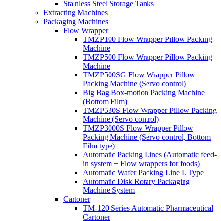
Stainless Steel Storage Tanks
Extracting Machines
Packaging Machines
Flow Wrapper
TMZP100 Flow Wrapper Pillow Packing
Machine
TMZP500 Flow Wrapper Pillow Packing
Machine
TMZP500SG Flow Wrapper Pillow
Packing Machine (Servo control)
Big Bag Box-motion Packing Machine
(Bottom Film)
TMZP530S Flow Wrapper Pillow Packing
Machine (Servo control)
TMZP3000S Flow Wrapper Pillow
Packing Machine (Servo control, Bottom
Film type)
Automatic Packing Lines (Automatic feed-
in system + Flow wrappers for foods)
Automatic Wafer Packing Line L Type
Automatic Disk Rotary Packaging
Machine System
Cartoner
TM-120 Series Automatic Pharmaceutical
Cartoner