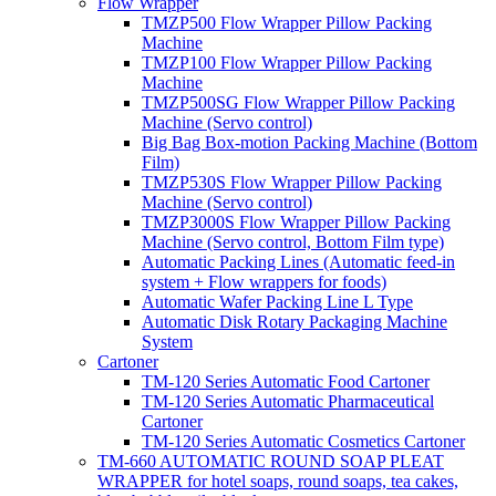
Flow Wrapper
TMZP500 Flow Wrapper Pillow Packing
Machine
TMZP100 Flow Wrapper Pillow Packing
Machine
TMZP500SG Flow Wrapper Pillow Packing
Machine (Servo control)
Big Bag Box-motion Packing Machine (Bottom
Film)
TMZP530S Flow Wrapper Pillow Packing
Machine (Servo control)
TMZP3000S Flow Wrapper Pillow Packing
Machine (Servo control, Bottom Film type)
Automatic Packing Lines (Automatic feed-in
system + Flow wrappers for foods)
Automatic Wafer Packing Line L Type
Automatic Disk Rotary Packaging Machine
System
Cartoner
TM-120 Series Automatic Food Cartoner
TM-120 Series Automatic Pharmaceutical
Cartoner
TM-120 Series Automatic Cosmetics Cartoner
TM-660 AUTOMATIC ROUND SOAP PLEAT
WRAPPER for hotel soaps, round soaps, tea cakes,