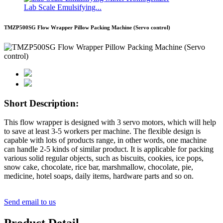
Lab Scale Emulsifying...
TMZP500SG Flow Wrapper Pillow Packing Machine (Servo control)
Short Description:
This flow wrapper is designed with 3 servo motors, which will help
to save at least 3-5 workers per machine. The flexible design is
capable with lots of products range, in other words, one machine
can handle 2-5 kinds of similar product. It is applicable for packing
various solid regular objects, such as biscuits, cookies, ice pops,
snow cake, chocolate, rice bar, marshmallow, chocolate, pie,
medicine, hotel soaps, daily items, hardware parts and so on.
Send email to us