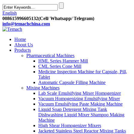
English
008615996605132(Cell/ Whatsapp/ Telegram)
info@temachchina.com
Home
About Us
Products
Pharmaceutical Machines
HML Series Hammer Mill
CML Series Cone Mill
Medicine Inspection Machine for Capsule, Pill,
Tablet
Automatic Capsule Filling Machine
Mixing Machines
Lab Scale Emulsifying Mixer Homogenizer
Vacuum Homogenizing Emulsifying Mixer
Vacuum Emulsifying Paste Making Machine
Liquid Soap Detergent Mixing Tank
Dishwashing Liquid Mixer Shampoo Making
Machine
High Shear Homogenizer Mixers
Jacketed Stainless Steel Reactor Mixing Tanks