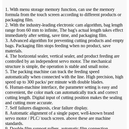
1. With menu storage memory function, can use the memory
formula from the touch screen according to different products or
packaging film.
2. With the industry-leading electronic cam algorithm, bag length
range from 60 mm to infinite, The bag's actual length takes effect
immediately after setting, save time, and packaging film.
3. Advanced algorithm for preventing cutting products and empty
bags. Packaging film stops feeding when no product, save
materials.
4. The horizontal sealer, vertical sealer, and product feeding are
controlled by an independent servo motor. The mechanical
structure is simple, the operation is stable and small noise.
5. The packing machine can track the feeding speed
automatically when connected with the line. High precision, high
speed up to 300 packs/ per minute with double blades.
6. Human-machine interface, the parameter setting is easy and
convenient, the color mark can automatically track and correct
cutting length. Digital input of cutting position makes the sealing
and cutting more accurate.
7. Self failures diagnosis, clear failure display.
8. Automatic alignment of a single paper, well-known brand
servo motor / PLC/ touch screen. above these are machine
standards.
9. Double film support rollers, automatic film connection,