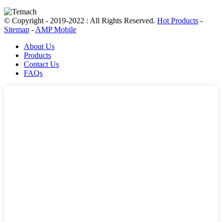
© Copyright - 2019-2022 : All Rights Reserved.
Hot Products
-
Sitemap
-
AMP Mobile
About Us
Products
Contact Us
FAQs