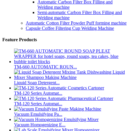
Automatic Carbon Filter Box Filling and
Welding machine
Semi-automatic Carbon Filter Box Filling and
Welding machine
Automatic Cotton Filter Powder Puff forming machine
Capsule Coffee Filtering Cup Welding Machine
Feature Products
TM-660 AUTOMATIC ROUN...
Liquid Soap Detergent...
TM-120 Series Automat...
TM-120 Series Automat...
Vacuum Emulsifying Pa...
Vacuum Homogenizing E...