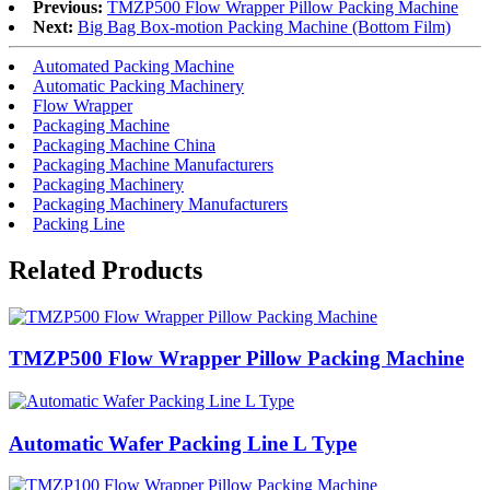
Previous:
TMZP500 Flow Wrapper Pillow Packing Machine
Next:
Big Bag Box-motion Packing Machine (Bottom Film)
Automated Packing Machine
Automatic Packing Machinery
Flow Wrapper
Packaging Machine
Packaging Machine China
Packaging Machine Manufacturers
Packaging Machinery
Packaging Machinery Manufacturers
Packing Line
Related Products
TMZP500 Flow Wrapper Pillow Packing Machine
Automatic Wafer Packing Line L Type