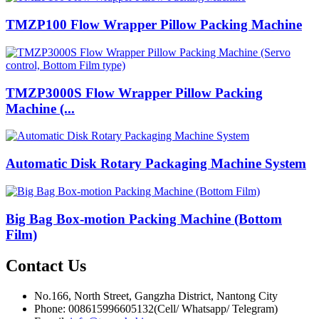
TMZP100 Flow Wrapper Pillow Packing Machine
TMZP3000S Flow Wrapper Pillow Packing
Machine (...
Automatic Disk Rotary Packaging Machine System
Big Bag Box-motion Packing Machine (Bottom
Film)
Contact
Us
No.166, North Street, Gangzha District, Nantong City
Phone: 008615996605132(Cell/ Whatsapp/ Telegram)