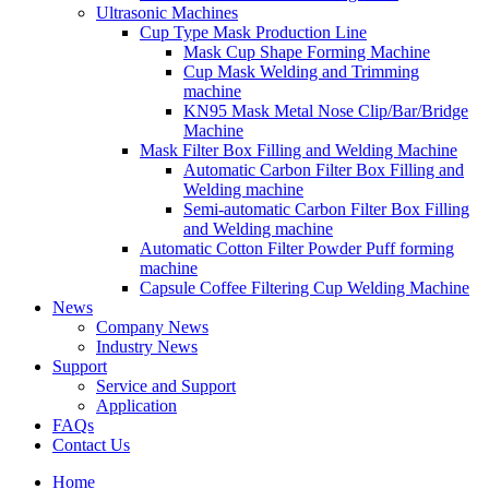
Ultrasonic Machines
Cup Type Mask Production Line
Mask Cup Shape Forming Machine
Cup Mask Welding and Trimming
machine
KN95 Mask Metal Nose Clip/Bar/Bridge
Machine
Mask Filter Box Filling and Welding Machine
Automatic Carbon Filter Box Filling and
Welding machine
Semi-automatic Carbon Filter Box Filling
and Welding machine
Automatic Cotton Filter Powder Puff forming
machine
Capsule Coffee Filtering Cup Welding Machine
News
Company News
Industry News
Support
Service and Support
Application
FAQs
Contact Us
Home