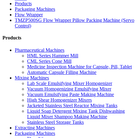
Products
Packaging Machines
Flow Wrapper
TMZP500SG Flow Wrapper Pillow Packing Machine (Servo
Control)
Products
Pharmaceutical Machines
HML Series Hammer Mill
CML Series Cone Mill
Medicine Inspection Machine for Capsule, Pill, Tablet
Automatic Capsule Filling Machine
Mixing Machines
Lab Scale Emulsifying Mixer Homogenizer
Vacuum Homogenizing Emulsifying Mixer
Vacuum Emulsifying Paste Making Machine
High Shear Homogenizer Mixers
Jacketed Stainless Steel Reactor Mixing Tanks
Liquid Soap Detergent Mixing Tank Dishwashing
Liquid Mixer Shampoo Making Machine
Stainless Steel Storage Tanks
Extracting Machines
Packaging Machines