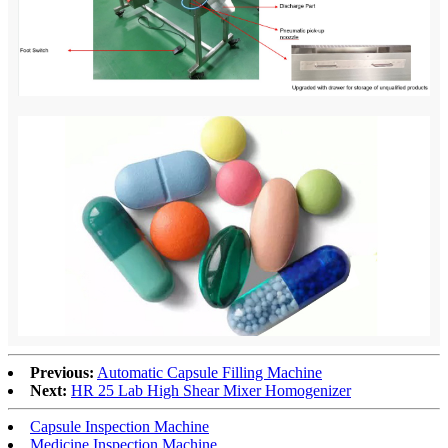
Previous:
Automatic Capsule Filling Machine
Next:
HR 25 Lab High Shear Mixer Homogenizer
Capsule Inspection Machine
Medicine Inspection Machine