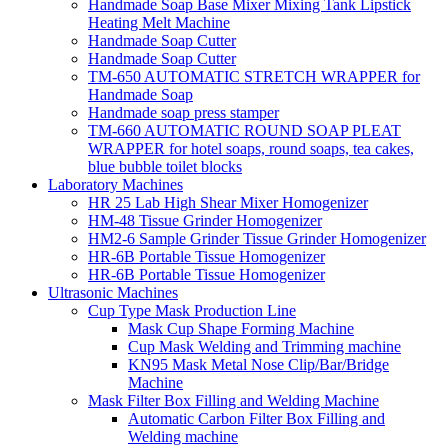
Handmade Soap Base Mixer Mixing Tank Lipstick
Heating Melt Machine
Handmade Soap Cutter
Handmade Soap Cutter
TM-650 AUTOMATIC STRETCH WRAPPER for
Handmade Soap
Handmade soap press stamper
TM-660 AUTOMATIC ROUND SOAP PLEAT
WRAPPER for hotel soaps, round soaps, tea cakes,
blue bubble toilet blocks
Laboratory Machines
HR 25 Lab High Shear Mixer Homogenizer
HM-48 Tissue Grinder Homogenizer
HM2-6 Sample Grinder Tissue Grinder Homogenizer
HR-6B Portable Tissue Homogenizer
HR-6B Portable Tissue Homogenizer
Ultrasonic Machines
Cup Type Mask Production Line
Mask Cup Shape Forming Machine
Cup Mask Welding and Trimming machine
KN95 Mask Metal Nose Clip/Bar/Bridge
Machine
Mask Filter Box Filling and Welding Machine
Automatic Carbon Filter Box Filling and
Welding machine