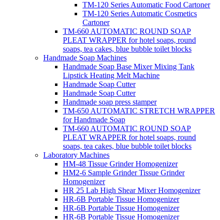
TM-120 Series Automatic Food Cartoner
TM-120 Series Automatic Cosmetics
Cartoner
TM-660 AUTOMATIC ROUND SOAP
PLEAT WRAPPER for hotel soaps, round
soaps, tea cakes, blue bubble toilet blocks
Handmade Soap Machines
Handmade Soap Base Mixer Mixing Tank
Lipstick Heating Melt Machine
Handmade Soap Cutter
Handmade Soap Cutter
Handmade soap press stamper
TM-650 AUTOMATIC STRETCH WRAPPER
for Handmade Soap
TM-660 AUTOMATIC ROUND SOAP
PLEAT WRAPPER for hotel soaps, round
soaps, tea cakes, blue bubble toilet blocks
Laboratory Machines
HM-48 Tissue Grinder Homogenizer
HM2-6 Sample Grinder Tissue Grinder
Homogenizer
HR 25 Lab High Shear Mixer Homogenizer
HR-6B Portable Tissue Homogenizer
HR-6B Portable Tissue Homogenizer
HR-6B Portable Tissue Homogenizer