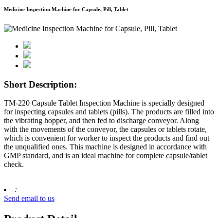
Medicine Inspection Machine for Capsule, Pill, Tablet
Short Description:
TM-220 Capsule Tablet Inspection Machine is specially designed
for inspecting capsules and tablets (pills). The products are filled into
the vibrating hopper, and then fed to discharge conveyor. Along
with the movements of the conveyor, the capsules or tablets rotate,
which is convenient for worker to inspect the products and find out
the unqualified ones. This machine is designed in accordance with
GMP standard, and is an ideal machine for complete capsule/tablet
check.
:
Send email to us