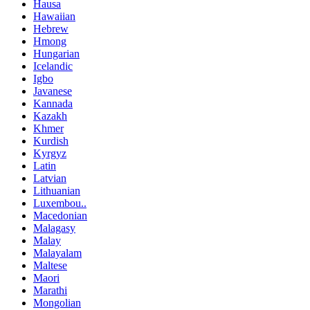
Hausa
Hawaiian
Hebrew
Hmong
Hungarian
Icelandic
Igbo
Javanese
Kannada
Kazakh
Khmer
Kurdish
Kyrgyz
Latin
Latvian
Lithuanian
Luxembou..
Macedonian
Malagasy
Malay
Malayalam
Maltese
Maori
Marathi
Mongolian