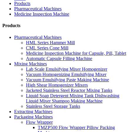
Products
Pharmaceutical Machines
Medicine Inspection Machine
Products
Pharmaceutical Machines
HML Series Hammer Mill
CML Series Cone Mill
Medicine Inspection Machine for Capsule, Pill, Tablet
Automatic Capsule Filling Machine
Mixing Machines
Lab Scale Emulsifying Mixer Homogenizer
Vacuum Homogenizing Emulsifying Mixer
Vacuum Emulsifying Paste Making Machine
High Shear Homogenizer Mixers
Jacketed Stainless Steel Reactor Mixing Tanks
Liquid Soap Detergent Mixing Tank Dishwashing
Liquid Mixer Shampoo Making Machine
Stainless Steel Storage Tanks
Extracting Machines
Packaging Machines
Flow Wrapper
TMZP500 Flow Wrapper Pillow Packing