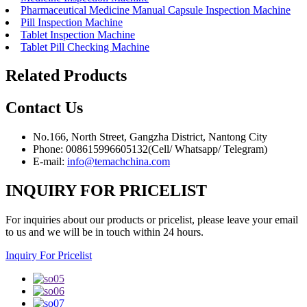
Pharmaceutical Medicine Manual Capsule Inspection Machine
Pill Inspection Machine
Tablet Inspection Machine
Tablet Pill Checking Machine
Related Products
Contact
Us
No.166, North Street, Gangzha District, Nantong City
Phone: 008615996605132(Cell/ Whatsapp/ Telegram)
E-mail:
info@temachchina.com
INQUIRY FOR PRICELIST
For inquiries about our products or pricelist, please leave your email
to us and we will be in touch within 24 hours.
Inquiry For Pricelist