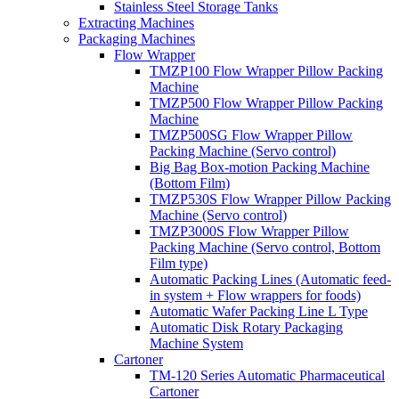
Stainless Steel Storage Tanks
Extracting Machines
Packaging Machines
Flow Wrapper
TMZP100 Flow Wrapper Pillow Packing
Machine
TMZP500 Flow Wrapper Pillow Packing
Machine
TMZP500SG Flow Wrapper Pillow
Packing Machine (Servo control)
Big Bag Box-motion Packing Machine
(Bottom Film)
TMZP530S Flow Wrapper Pillow Packing
Machine (Servo control)
TMZP3000S Flow Wrapper Pillow
Packing Machine (Servo control, Bottom
Film type)
Automatic Packing Lines (Automatic feed-
in system + Flow wrappers for foods)
Automatic Wafer Packing Line L Type
Automatic Disk Rotary Packaging
Machine System
Cartoner
TM-120 Series Automatic Pharmaceutical
Cartoner