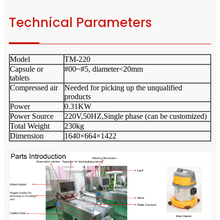
Technical Parameters
Model
TM-220
Capsule or
#00~#5, diameter<20mm
tablets
Compressed air
Needed for picking up the unqualified
products
Power
0.31KW
Power Source
220V,50HZ,Single phase (can be customized)
Total Weight
230kg
Dimension
1640×664×1422