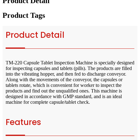
Product Detail
Product Tags
Product Detail
TM-220 Capsule Tablet Inspection Machine is specially designed
for inspecting capsules and tablets (pills). The products are filled
into the vibrating hopper, and then fed to discharge conveyor.
Along with the movements of the conveyor, the capsules or
tablets rotate, which is convenient for worker to inspect the
products and find out the unqualified ones. This machine is
designed in accordance with GMP standard, and is an ideal
machine for complete capsule/tablet check.
Features