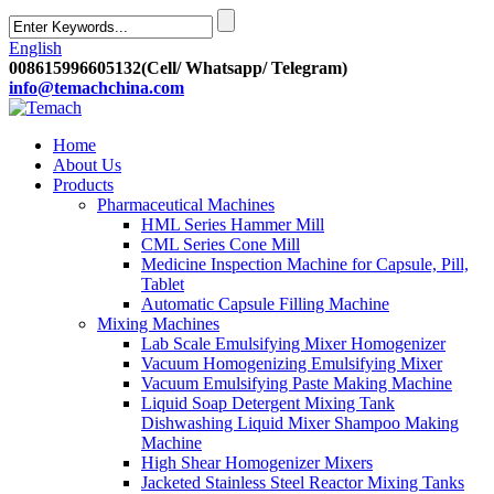
English
008615996605132(Cell/ Whatsapp/ Telegram)
info@temachchina.com
Home
About Us
Products
Pharmaceutical Machines
HML Series Hammer Mill
CML Series Cone Mill
Medicine Inspection Machine for Capsule, Pill,
Tablet
Automatic Capsule Filling Machine
Mixing Machines
Lab Scale Emulsifying Mixer Homogenizer
Vacuum Homogenizing Emulsifying Mixer
Vacuum Emulsifying Paste Making Machine
Liquid Soap Detergent Mixing Tank
Dishwashing Liquid Mixer Shampoo Making
Machine
High Shear Homogenizer Mixers
Jacketed Stainless Steel Reactor Mixing Tanks