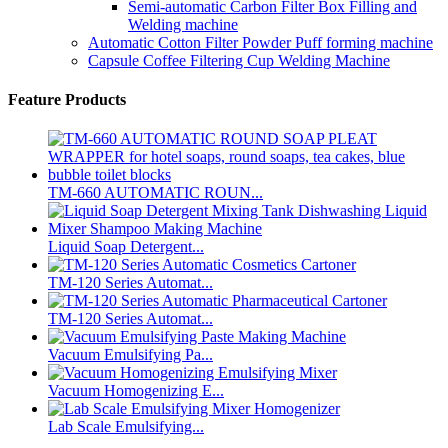
Semi-automatic Carbon Filter Box Filling and
Welding machine
Automatic Cotton Filter Powder Puff forming machine
Capsule Coffee Filtering Cup Welding Machine
Feature Products
TM-660 AUTOMATIC ROUN...
Liquid Soap Detergent...
TM-120 Series Automat...
TM-120 Series Automat...
Vacuum Emulsifying Pa...
Vacuum Homogenizing E...
Lab Scale Emulsifying...