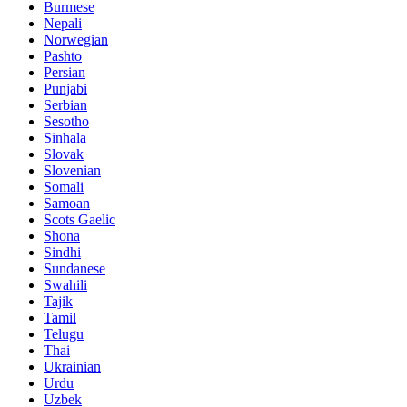
Burmese
Nepali
Norwegian
Pashto
Persian
Punjabi
Serbian
Sesotho
Sinhala
Slovak
Slovenian
Somali
Samoan
Scots Gaelic
Shona
Sindhi
Sundanese
Swahili
Tajik
Tamil
Telugu
Thai
Ukrainian
Urdu
Uzbek