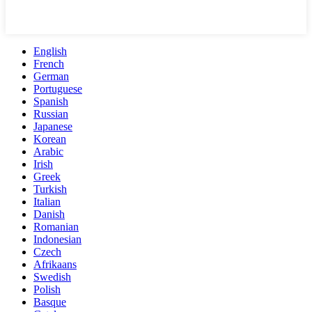
English
French
German
Portuguese
Spanish
Russian
Japanese
Korean
Arabic
Irish
Greek
Turkish
Italian
Danish
Romanian
Indonesian
Czech
Afrikaans
Swedish
Polish
Basque