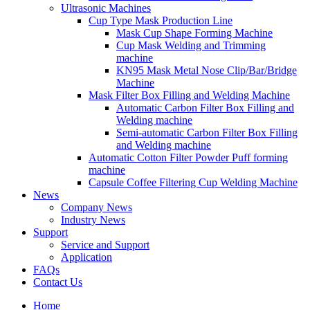
Ultrasonic Machines
Cup Type Mask Production Line
Mask Cup Shape Forming Machine
Cup Mask Welding and Trimming
machine
KN95 Mask Metal Nose Clip/Bar/Bridge
Machine
Mask Filter Box Filling and Welding Machine
Automatic Carbon Filter Box Filling and
Welding machine
Semi-automatic Carbon Filter Box Filling
and Welding machine
Automatic Cotton Filter Powder Puff forming
machine
Capsule Coffee Filtering Cup Welding Machine
News
Company News
Industry News
Support
Service and Support
Application
FAQs
Contact Us
Home