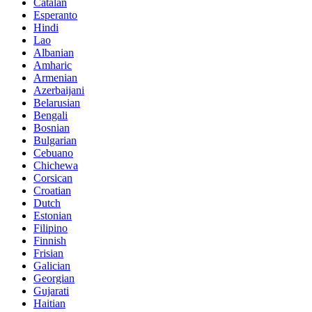
Catalan
Esperanto
Hindi
Lao
Albanian
Amharic
Armenian
Azerbaijani
Belarusian
Bengali
Bosnian
Bulgarian
Cebuano
Chichewa
Corsican
Croatian
Dutch
Estonian
Filipino
Finnish
Frisian
Galician
Georgian
Gujarati
Haitian