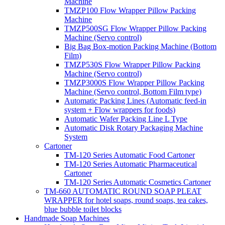
Machine
TMZP100 Flow Wrapper Pillow Packing
Machine
TMZP500SG Flow Wrapper Pillow Packing
Machine (Servo control)
Big Bag Box-motion Packing Machine (Bottom
Film)
TMZP530S Flow Wrapper Pillow Packing
Machine (Servo control)
TMZP3000S Flow Wrapper Pillow Packing
Machine (Servo control, Bottom Film type)
Automatic Packing Lines (Automatic feed-in
system + Flow wrappers for foods)
Automatic Wafer Packing Line L Type
Automatic Disk Rotary Packaging Machine
System
Cartoner
TM-120 Series Automatic Food Cartoner
TM-120 Series Automatic Pharmaceutical
Cartoner
TM-120 Series Automatic Cosmetics Cartoner
TM-660 AUTOMATIC ROUND SOAP PLEAT
WRAPPER for hotel soaps, round soaps, tea cakes,
blue bubble toilet blocks
Handmade Soap Machines