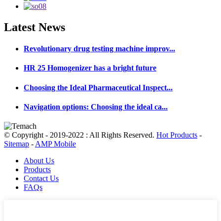
Latest
News
Revolutionary drug testing machine improv...
HR 25 Homogenizer has a bright future
Choosing the Ideal Pharmaceutical Inspect...
Navigation options: Choosing the ideal ca...
© Copyright - 2019-2022 : All Rights Reserved.
Hot Products
-
Sitemap
-
AMP Mobile
About Us
Products
Contact Us
FAQs