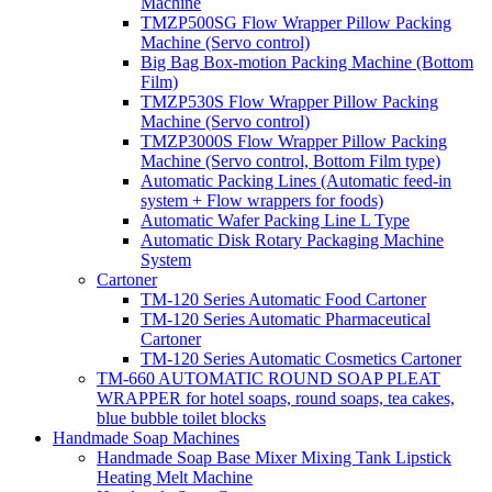
Machine
TMZP500SG Flow Wrapper Pillow Packing
Machine (Servo control)
Big Bag Box-motion Packing Machine (Bottom
Film)
TMZP530S Flow Wrapper Pillow Packing
Machine (Servo control)
TMZP3000S Flow Wrapper Pillow Packing
Machine (Servo control, Bottom Film type)
Automatic Packing Lines (Automatic feed-in
system + Flow wrappers for foods)
Automatic Wafer Packing Line L Type
Automatic Disk Rotary Packaging Machine
System
Cartoner
TM-120 Series Automatic Food Cartoner
TM-120 Series Automatic Pharmaceutical
Cartoner
TM-120 Series Automatic Cosmetics Cartoner
TM-660 AUTOMATIC ROUND SOAP PLEAT
WRAPPER for hotel soaps, round soaps, tea cakes,
blue bubble toilet blocks
Handmade Soap Machines
Handmade Soap Base Mixer Mixing Tank Lipstick
Heating Melt Machine