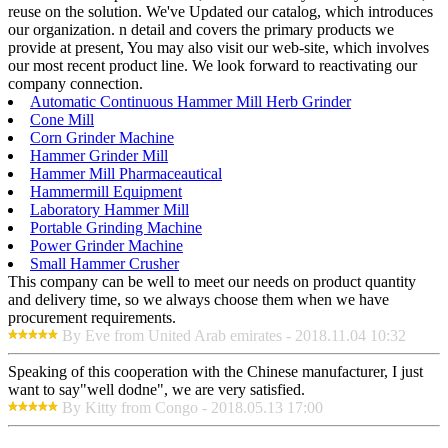
reuse on the solution. We've Updated our catalog, which introduces
our organization. n detail and covers the primary products we
provide at present, You may also visit our web-site, which involves
our most recent product line. We look forward to reactivating our
company connection.
Automatic Continuous Hammer Mill Herb Grinder
Cone Mill
Corn Grinder Machine
Hammer Grinder Mill
Hammer Mill Pharmaceautical
Hammermill Equipment
Laboratory Hammer Mill
Portable Grinding Machine
Power Grinder Machine
Small Hammer Crusher
This company can be well to meet our needs on product quantity
and delivery time, so we always choose them when we have
procurement requirements.
By Eve from United Arab emirates - 2018.11.04 10:32
Speaking of this cooperation with the Chinese manufacturer, I just
want to say"well dodne", we are very satisfied.
By Kitty from Congo - 2018.05.13 17:00