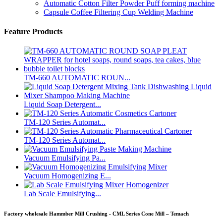
Automatic Cotton Filter Powder Puff forming machine
Capsule Coffee Filtering Cup Welding Machine
Feature Products
TM-660 AUTOMATIC ROUN...
Liquid Soap Detergent...
TM-120 Series Automat...
TM-120 Series Automat...
Vacuum Emulsifying Pa...
Vacuum Homogenizing E...
Lab Scale Emulsifying...
Factory wholesale Hammber Mill Crushing - CML Series Cone Mill – Temach