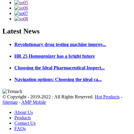
Latest
News
Revolutionary drug testing machine improv...
HR 25 Homogenizer has a bright future
Choosing the Ideal Pharmaceutical Inspect...
Navigation options: Choosing the ideal ca...
© Copyright - 2019-2022 : All Rights Reserved.
Hot Products
-
Sitemap
-
AMP Mobile
About Us
Products
Contact Us
FAQs