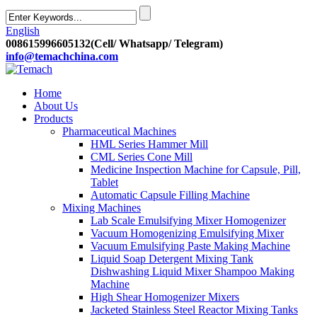
English
008615996605132(Cell/ Whatsapp/ Telegram)
info@temachchina.com
Home
About Us
Products
Pharmaceutical Machines
HML Series Hammer Mill
CML Series Cone Mill
Medicine Inspection Machine for Capsule, Pill,
Tablet
Automatic Capsule Filling Machine
Mixing Machines
Lab Scale Emulsifying Mixer Homogenizer
Vacuum Homogenizing Emulsifying Mixer
Vacuum Emulsifying Paste Making Machine
Liquid Soap Detergent Mixing Tank
Dishwashing Liquid Mixer Shampoo Making
Machine
High Shear Homogenizer Mixers
Jacketed Stainless Steel Reactor Mixing Tanks