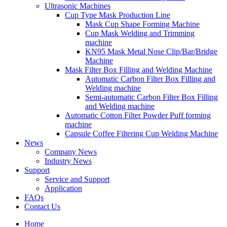
Ultrasonic Machines
Cup Type Mask Production Line
Mask Cup Shape Forming Machine
Cup Mask Welding and Trimming
machine
KN95 Mask Metal Nose Clip/Bar/Bridge
Machine
Mask Filter Box Filling and Welding Machine
Automatic Carbon Filter Box Filling and
Welding machine
Semi-automatic Carbon Filter Box Filling
and Welding machine
Automatic Cotton Filter Powder Puff forming
machine
Capsule Coffee Filtering Cup Welding Machine
News
Company News
Industry News
Support
Service and Support
Application
FAQs
Contact Us
Home