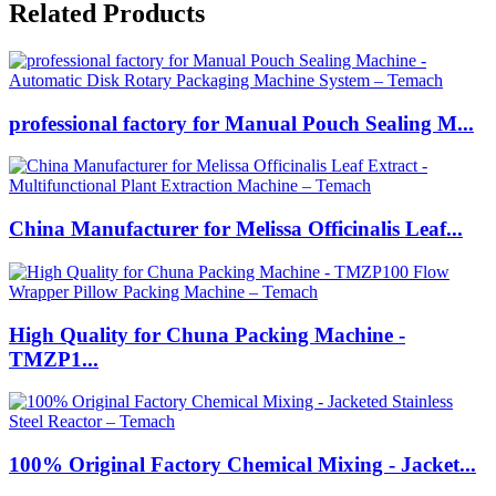
Related Products
professional factory for Manual Pouch Sealing M...
China Manufacturer for Melissa Officinalis Leaf...
High Quality for Chuna Packing Machine -
TMZP1...
100% Original Factory Chemical Mixing - Jacket...