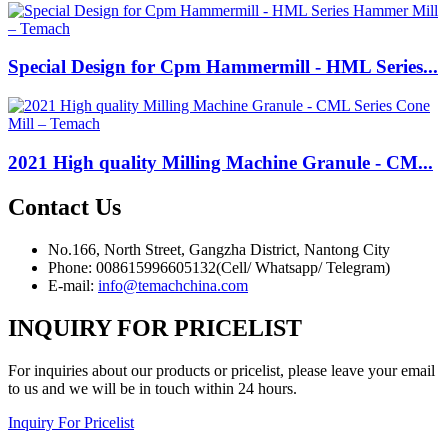
Special Design for Cpm Hammermill - HML Series...
2021 High quality Milling Machine Granule - CM...
Contact
Us
No.166, North Street, Gangzha District, Nantong City
Phone: 008615996605132(Cell/ Whatsapp/ Telegram)
E-mail:
info@temachchina.com
INQUIRY FOR PRICELIST
For inquiries about our products or pricelist, please leave your email
to us and we will be in touch within 24 hours.
Inquiry For Pricelist