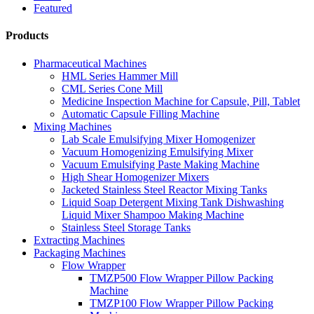
Featured
Products
Pharmaceutical Machines
HML Series Hammer Mill
CML Series Cone Mill
Medicine Inspection Machine for Capsule, Pill, Tablet
Automatic Capsule Filling Machine
Mixing Machines
Lab Scale Emulsifying Mixer Homogenizer
Vacuum Homogenizing Emulsifying Mixer
Vacuum Emulsifying Paste Making Machine
High Shear Homogenizer Mixers
Jacketed Stainless Steel Reactor Mixing Tanks
Liquid Soap Detergent Mixing Tank Dishwashing
Liquid Mixer Shampoo Making Machine
Stainless Steel Storage Tanks
Extracting Machines
Packaging Machines
Flow Wrapper
TMZP500 Flow Wrapper Pillow Packing
Machine
TMZP100 Flow Wrapper Pillow Packing