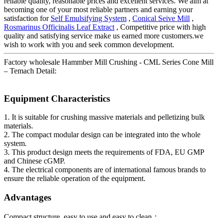
reliable quality, reasonable prices and excellent services. We aim at
becoming one of your most reliable partners and earning your
satisfaction for
Self Emulsifying System
,
Conical Seive Mill
,
Rosmarinus Officinalis Leaf Extract
, Competitive price with high
quality and satisfying service make us earned more customers.we
wish to work with you and seek common development.
Factory wholesale Hammber Mill Crushing - CML Series Cone Mill
– Temach Detail:
Equipment Characteristics
1. It is suitable for crushing massive materials and pelletizing bulk
materials.
2. The compact modular design can be integrated into the whole
system.
3. This product design meets the requirements of FDA, EU GMP
and Chinese cGMP.
4. The electrical components are of international famous brands to
ensure the reliable operation of the equipment.
Advantages
Compact structure, easy to use and easy to clean；