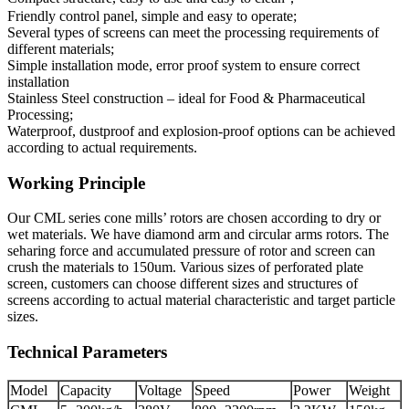
Friendly control panel, simple and easy to operate;
Several types of screens can meet the processing requirements of
different materials;
Simple installation mode, error proof system to ensure correct
installation
Stainless Steel construction – ideal for Food & Pharmaceutical
Processing;
Waterproof, dustproof and explosion-proof options can be achieved
according to actual requirements.
Working Principle
Our CML series cone mills’ rotors are chosen according to dry or
wet materials. We have diamond arm and circular arms rotors. The
seharing force and accumulated pressure of rotor and screen can
crush the materials to 150um. Various sizes of perforated plate
screen, customers can choose different sizes and structures of
screens according to actual material characteristic and target particle
sizes.
Technical Parameters
Model
Capacity
Voltage
Speed
Power
Weight