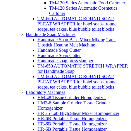
TM-120 Series Automatic Food Cartoner
TM-120 Series Automatic Cosmetics
Cartoner
TM-660 AUTOMATIC ROUND SOAP
PLEAT WRAPPER for hotel soaps, round
soaps, tea cakes, blue bubble toilet blocks
Handmade Soap Machines
Handmade Soap Base Mixer Mixing Tank
Lipstick Heating Melt Machine
Handmade Soap Cutter
Handmade Soap Cutter
Handmade soap press stamper
TM-650 AUTOMATIC STRETCH WRAPPER
for Handmade Soap
TM-660 AUTOMATIC ROUND SOAP
PLEAT WRAPPER for hotel soaps, round
soaps, tea cakes, blue bubble toilet blocks
Laboratory Machines
HM-48 Tissue Grinder Homogenizer
HM2-6 Sample Grinder Tissue Grinder
Homogenizer
HR 25 Lab High Shear Mixer Homogenizer
HR-6B Portable Tissue Homogenizer
HR-6B Portable Tissue Homogenizer
HR-6B Portable Tissue Homogenizer