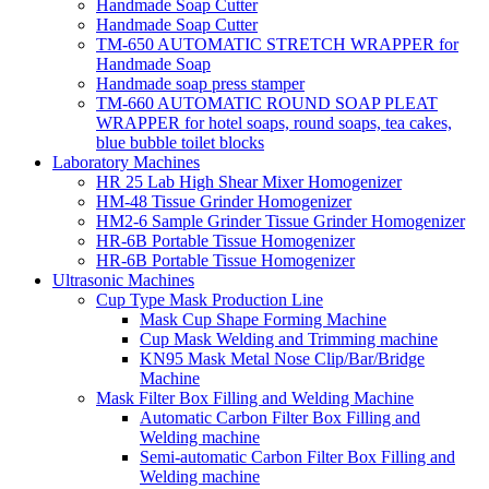
Handmade Soap Cutter
Handmade Soap Cutter
TM-650 AUTOMATIC STRETCH WRAPPER for
Handmade Soap
Handmade soap press stamper
TM-660 AUTOMATIC ROUND SOAP PLEAT
WRAPPER for hotel soaps, round soaps, tea cakes,
blue bubble toilet blocks
Laboratory Machines
HR 25 Lab High Shear Mixer Homogenizer
HM-48 Tissue Grinder Homogenizer
HM2-6 Sample Grinder Tissue Grinder Homogenizer
HR-6B Portable Tissue Homogenizer
HR-6B Portable Tissue Homogenizer
Ultrasonic Machines
Cup Type Mask Production Line
Mask Cup Shape Forming Machine
Cup Mask Welding and Trimming machine
KN95 Mask Metal Nose Clip/Bar/Bridge
Machine
Mask Filter Box Filling and Welding Machine
Automatic Carbon Filter Box Filling and
Welding machine
Semi-automatic Carbon Filter Box Filling and
Welding machine