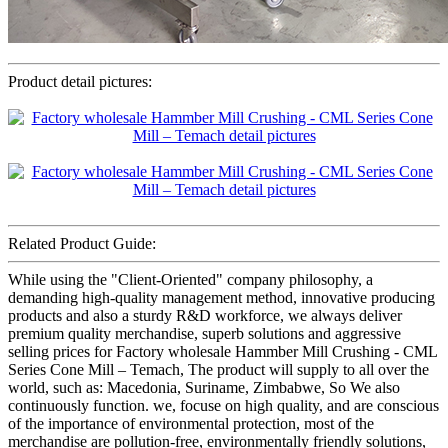
Product detail pictures:
Related Product Guide:
While using the "Client-Oriented" company philosophy, a
demanding high-quality management method, innovative producing
products and also a sturdy R&D workforce, we always deliver
premium quality merchandise, superb solutions and aggressive
selling prices for Factory wholesale Hammber Mill Crushing - CML
Series Cone Mill – Temach, The product will supply to all over the
world, such as: Macedonia, Suriname, Zimbabwe, So We also
continuously function. we, focuse on high quality, and are conscious
of the importance of environmental protection, most of the
merchandise are pollution-free, environmentally friendly solutions,