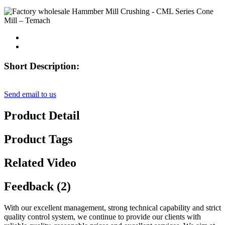
Short Description:
Send email to us
Product Detail
Product Tags
Related Video
Feedback (2)
With our excellent management, strong technical capability and strict
quality control system, we continue to provide our clients with