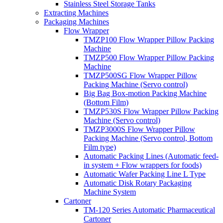
Stainless Steel Storage Tanks
Extracting Machines
Packaging Machines
Flow Wrapper
TMZP100 Flow Wrapper Pillow Packing
Machine
TMZP500 Flow Wrapper Pillow Packing
Machine
TMZP500SG Flow Wrapper Pillow
Packing Machine (Servo control)
Big Bag Box-motion Packing Machine
(Bottom Film)
TMZP530S Flow Wrapper Pillow Packing
Machine (Servo control)
TMZP3000S Flow Wrapper Pillow
Packing Machine (Servo control, Bottom
Film type)
Automatic Packing Lines (Automatic feed-
in system + Flow wrappers for foods)
Automatic Wafer Packing Line L Type
Automatic Disk Rotary Packaging
Machine System
Cartoner
TM-120 Series Automatic Pharmaceutical
Cartoner