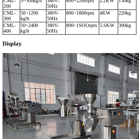
CML-
5~300kg/h
380V-
800~2200rpm
2.2KW
150kg
200
50Hz
CML-
50~1200
380V-
800~1800rpm
4KW
220kg
300
kg/h
50Hz
CML-
50~2400
380V-
800~1SOOrpm
5.SKW
300kg
400
kg/h
50Hz
Display