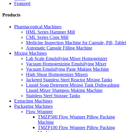
Featured
Products
Pharmaceutical Machines
HML Series Hammer Mill
CML Series Cone Mill
Medicine Inspection Machine for Capsule, Pill, Tablet
Automatic Capsule Filling Machine
Mixing Machines
Lab Scale Emulsifying Mixer Homogenizer
Vacuum Homogenizing Emulsifying Mixer
Vacuum Emulsifying Paste Making Machine
High Shear Homogenizer Mixers
Jacketed Stainless Steel Reactor Mixing Tanks
Liquid Soap Detergent Mixing Tank Dishwashing
Liquid Mixer Shampoo Making Machine
Stainless Steel Storage Tanks
Extracting Machines
Packaging Machines
Flow Wrapper
TMZP500 Flow Wrapper Pillow Packing
Machine
TMZP100 Flow Wrapper Pillow Packing