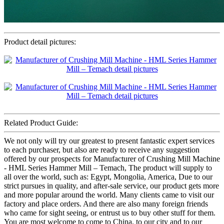
Product detail pictures:
Related Product Guide:
We not only will try our greatest to present fantastic expert services
to each purchaser, but also are ready to receive any suggestion
offered by our prospects for Manufacturer of Crushing Mill Machine
- HML Series Hammer Mill – Temach, The product will supply to
all over the world, such as: Egypt, Mongolia, America, Due to our
strict pursues in quality, and after-sale service, our product gets more
and more popular around the world. Many clients came to visit our
factory and place orders. And there are also many foreign friends
who came for sight seeing, or entrust us to buy other stuff for them.
You are most welcome to come to China, to our city and to our