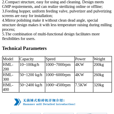
2.Compact structure, easy for using and cleaning. Design meets
GMP requirements, and can realize sterilizing online or offline;
3.Feeding hopper, uniform feeding valve, pulverizer and pulverizing
screens are easy for installation;
4.Mirror polishing make it without clean dead angle, special
structure design makes it with less temperature raising during milling
process;
5.The combination of multi-functional design facilitates more
flexibilities for users.
Technical Parameters
Model
Capacity
Speed
Power
Weight
HML-
10~100kg/h
1000~7000rpm
4KW
200kg
200
HML-
50~1200 kg/h
1000~6000rpm
4KW
260kg
300
HML-
50~2400 kg/h
1000~4500rpm
7.5KW
320kg
400