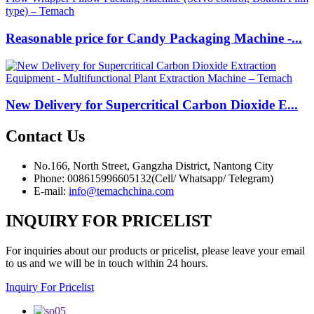
Reasonable price for Candy Packaging Machine -...
New Delivery for Supercritical Carbon Dioxide E...
Contact
Us
No.166, North Street, Gangzha District, Nantong City
Phone: 008615996605132(Cell/ Whatsapp/ Telegram)
E-mail:
info@temachchina.com
INQUIRY FOR PRICELIST
For inquiries about our products or pricelist, please leave your email
to us and we will be in touch within 24 hours.
Inquiry For Pricelist