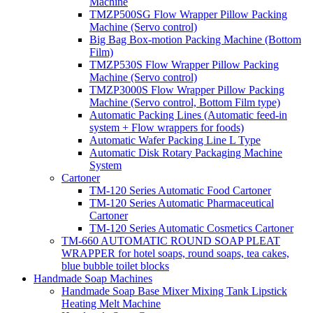
Machine
TMZP500SG Flow Wrapper Pillow Packing
Machine (Servo control)
Big Bag Box-motion Packing Machine (Bottom
Film)
TMZP530S Flow Wrapper Pillow Packing
Machine (Servo control)
TMZP3000S Flow Wrapper Pillow Packing
Machine (Servo control, Bottom Film type)
Automatic Packing Lines (Automatic feed-in
system + Flow wrappers for foods)
Automatic Wafer Packing Line L Type
Automatic Disk Rotary Packaging Machine
System
Cartoner
TM-120 Series Automatic Food Cartoner
TM-120 Series Automatic Pharmaceutical
Cartoner
TM-120 Series Automatic Cosmetics Cartoner
TM-660 AUTOMATIC ROUND SOAP PLEAT
WRAPPER for hotel soaps, round soaps, tea cakes,
blue bubble toilet blocks
Handmade Soap Machines
Handmade Soap Base Mixer Mixing Tank Lipstick
Heating Melt Machine