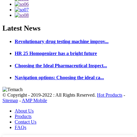
Latest
News
Revolutionary drug testing machine improv...
HR 25 Homogenizer has a bright future
Choosing the Ideal Pharmaceutical Inspect...
Navigation options: Choosing the ideal ca...
© Copyright - 2019-2022 : All Rights Reserved.
Hot Products
-
Sitemap
-
AMP Mobile
About Us
Products
Contact Us
FAQs