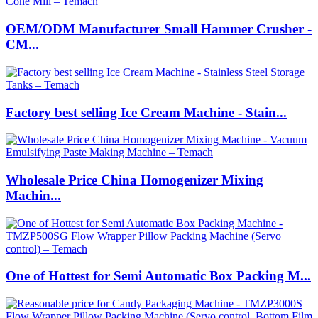
OEM/ODM Manufacturer Small Hammer Crusher -
CM...
Factory best selling Ice Cream Machine - Stain...
Wholesale Price China Homogenizer Mixing
Machin...
One of Hottest for Semi Automatic Box Packing M...