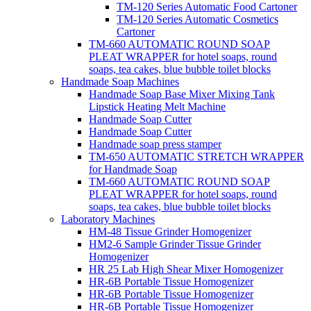
TM-120 Series Automatic Food Cartoner
TM-120 Series Automatic Cosmetics
Cartoner
TM-660 AUTOMATIC ROUND SOAP
PLEAT WRAPPER for hotel soaps, round
soaps, tea cakes, blue bubble toilet blocks
Handmade Soap Machines
Handmade Soap Base Mixer Mixing Tank
Lipstick Heating Melt Machine
Handmade Soap Cutter
Handmade Soap Cutter
Handmade soap press stamper
TM-650 AUTOMATIC STRETCH WRAPPER
for Handmade Soap
TM-660 AUTOMATIC ROUND SOAP
PLEAT WRAPPER for hotel soaps, round
soaps, tea cakes, blue bubble toilet blocks
Laboratory Machines
HM-48 Tissue Grinder Homogenizer
HM2-6 Sample Grinder Tissue Grinder
Homogenizer
HR 25 Lab High Shear Mixer Homogenizer
HR-6B Portable Tissue Homogenizer
HR-6B Portable Tissue Homogenizer
HR-6B Portable Tissue Homogenizer