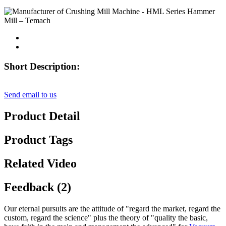
Short Description:
Send email to us
Product Detail
Product Tags
Related Video
Feedback (2)
Our eternal pursuits are the attitude of "regard the market, regard the
custom, regard the science" plus the theory of "quality the basic,