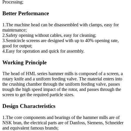
Processing;
Better Performance
1.The machine head can be disassembled with clamps, easy for
maintenance;
2.Safety opening without cables, easy for cleaning;
3.Semicircle screens are designed with up to 40% opening rate,
good for output;
4.Easy for operation and quick for assembly.
Working Principle
The head of HML series hammer mills is composed of a screen, a
rotary knife and a uniform feeding valve. The material enters into
the crushing chamber through the uniform feeding valve, passes
trough the high speed impact of the rotor, and passes through the
screen to get the required particle sizes.
Design Characteristics
1.The core components and bearings of the hammer mills are of
NSK bran, the electrical parts are of Danfoss, Siemens, Schneider
and equivalent famous brands;