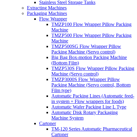
Stainless Steel Storage Tanks
Extracting Machines
Packaging Machines
Flow Wrapper
TMZP100 Flow Wrapper Pillow Packing
Machine
TMZP500 Flow Wrapper Pillow Packing
Machine
TMZP500SG Flow Wrapper Pillow
Packing Machine (Servo control)
Big Bag Box-motion Packing Machine
(Bottom Film)
TMZP530S Flow Wrapper Pillow Packing
Machine (Servo control)
TMZP3000S Flow Wrapper Pillow
Packing Machine (Servo control, Bottom
Film type)
Automatic Packing Lines (Automatic feed-
in system + Flow wrappers for foods)
Automatic Wafer Packing Line L Type
Automatic Disk Rotary Packaging
Machine System
Cartoner
TM-120 Series Automatic Pharmaceutical
Cartoner