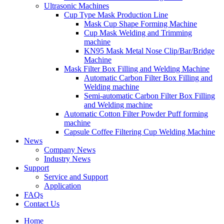
Ultrasonic Machines
Cup Type Mask Production Line
Mask Cup Shape Forming Machine
Cup Mask Welding and Trimming
machine
KN95 Mask Metal Nose Clip/Bar/Bridge
Machine
Mask Filter Box Filling and Welding Machine
Automatic Carbon Filter Box Filling and
Welding machine
Semi-automatic Carbon Filter Box Filling
and Welding machine
Automatic Cotton Filter Powder Puff forming
machine
Capsule Coffee Filtering Cup Welding Machine
News
Company News
Industry News
Support
Service and Support
Application
FAQs
Contact Us
Home