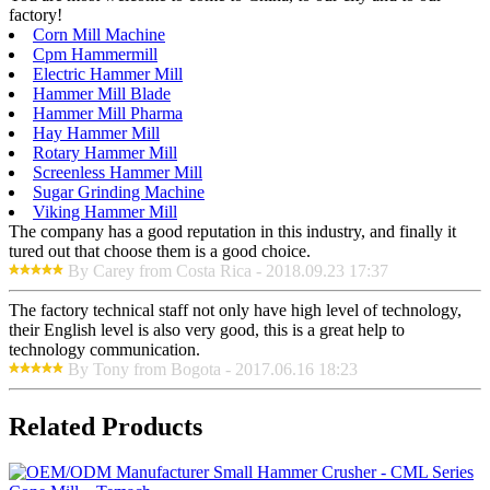
factory!
Corn Mill Machine
Cpm Hammermill
Electric Hammer Mill
Hammer Mill Blade
Hammer Mill Pharma
Hay Hammer Mill
Rotary Hammer Mill
Screenless Hammer Mill
Sugar Grinding Machine
Viking Hammer Mill
The company has a good reputation in this industry, and finally it
tured out that choose them is a good choice.
By Carey from Costa Rica - 2018.09.23 17:37
The factory technical staff not only have high level of technology,
their English level is also very good, this is a great help to
technology communication.
By Tony from Bogota - 2017.06.16 18:23
Related Products