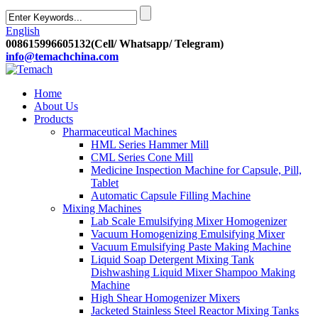
English
008615996605132(Cell/ Whatsapp/ Telegram)
info@temachchina.com
Home
About Us
Products
Pharmaceutical Machines
HML Series Hammer Mill
CML Series Cone Mill
Medicine Inspection Machine for Capsule, Pill,
Tablet
Automatic Capsule Filling Machine
Mixing Machines
Lab Scale Emulsifying Mixer Homogenizer
Vacuum Homogenizing Emulsifying Mixer
Vacuum Emulsifying Paste Making Machine
Liquid Soap Detergent Mixing Tank
Dishwashing Liquid Mixer Shampoo Making
Machine
High Shear Homogenizer Mixers
Jacketed Stainless Steel Reactor Mixing Tanks