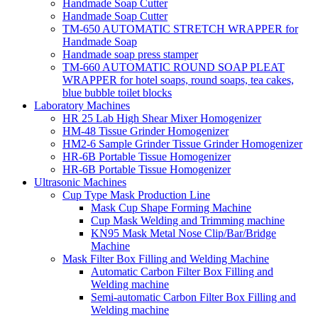
Handmade Soap Cutter
Handmade Soap Cutter
TM-650 AUTOMATIC STRETCH WRAPPER for
Handmade Soap
Handmade soap press stamper
TM-660 AUTOMATIC ROUND SOAP PLEAT
WRAPPER for hotel soaps, round soaps, tea cakes,
blue bubble toilet blocks
Laboratory Machines
HR 25 Lab High Shear Mixer Homogenizer
HM-48 Tissue Grinder Homogenizer
HM2-6 Sample Grinder Tissue Grinder Homogenizer
HR-6B Portable Tissue Homogenizer
HR-6B Portable Tissue Homogenizer
Ultrasonic Machines
Cup Type Mask Production Line
Mask Cup Shape Forming Machine
Cup Mask Welding and Trimming machine
KN95 Mask Metal Nose Clip/Bar/Bridge
Machine
Mask Filter Box Filling and Welding Machine
Automatic Carbon Filter Box Filling and
Welding machine
Semi-automatic Carbon Filter Box Filling and
Welding machine