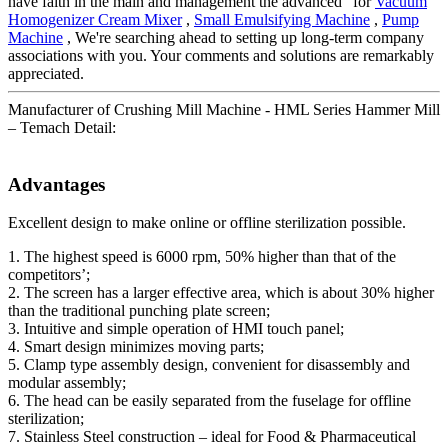
have faith in the main and management the advanced" for
Vacuum
Homogenizer Cream Mixer
,
Small Emulsifying Machine
,
Pump
Machine
, We're searching ahead to setting up long-term company
associations with you. Your comments and solutions are remarkably
appreciated.
Manufacturer of Crushing Mill Machine - HML Series Hammer Mill
– Temach Detail:
Advantages
Excellent design to make online or offline sterilization possible.
1. The highest speed is 6000 rpm, 50% higher than that of the
competitors’;
2. The screen has a larger effective area, which is about 30% higher
than the traditional punching plate screen;
3. Intuitive and simple operation of HMI touch panel;
4. Smart design minimizes moving parts;
5. Clamp type assembly design, convenient for disassembly and
modular assembly;
6. The head can be easily separated from the fuselage for offline
sterilization;
7. Stainless Steel construction – ideal for Food & Pharmaceutical