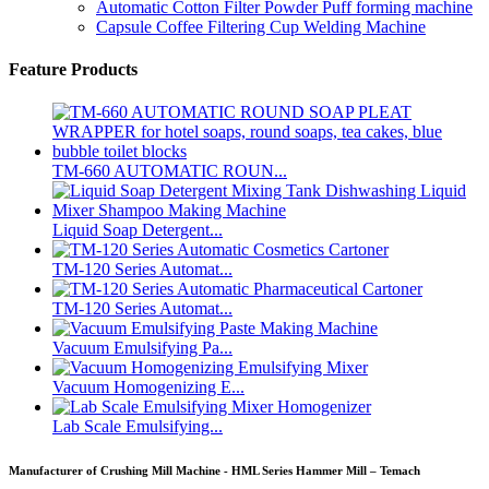
Automatic Cotton Filter Powder Puff forming machine
Capsule Coffee Filtering Cup Welding Machine
Feature Products
TM-660 AUTOMATIC ROUN...
Liquid Soap Detergent...
TM-120 Series Automat...
TM-120 Series Automat...
Vacuum Emulsifying Pa...
Vacuum Homogenizing E...
Lab Scale Emulsifying...
Manufacturer of Crushing Mill Machine - HML Series Hammer Mill – Temach