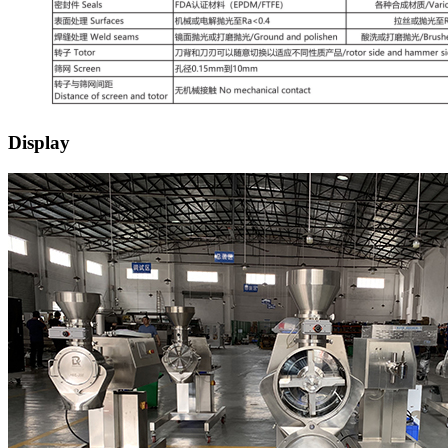
Display