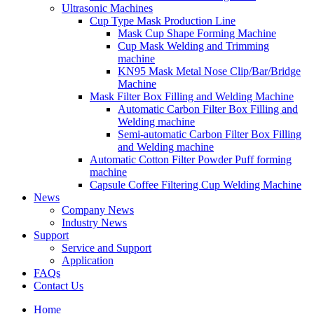
Ultrasonic Machines
Cup Type Mask Production Line
Mask Cup Shape Forming Machine
Cup Mask Welding and Trimming
machine
KN95 Mask Metal Nose Clip/Bar/Bridge
Machine
Mask Filter Box Filling and Welding Machine
Automatic Carbon Filter Box Filling and
Welding machine
Semi-automatic Carbon Filter Box Filling
and Welding machine
Automatic Cotton Filter Powder Puff forming
machine
Capsule Coffee Filtering Cup Welding Machine
News
Company News
Industry News
Support
Service and Support
Application
FAQs
Contact Us
Home