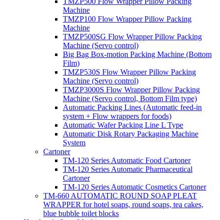
TMZP500 Flow Wrapper Pillow Packing
Machine
TMZP100 Flow Wrapper Pillow Packing
Machine
TMZP500SG Flow Wrapper Pillow Packing
Machine (Servo control)
Big Bag Box-motion Packing Machine (Bottom
Film)
TMZP530S Flow Wrapper Pillow Packing
Machine (Servo control)
TMZP3000S Flow Wrapper Pillow Packing
Machine (Servo control, Bottom Film type)
Automatic Packing Lines (Automatic feed-in
system + Flow wrappers for foods)
Automatic Wafer Packing Line L Type
Automatic Disk Rotary Packaging Machine
System
Cartoner
TM-120 Series Automatic Food Cartoner
TM-120 Series Automatic Pharmaceutical
Cartoner
TM-120 Series Automatic Cosmetics Cartoner
TM-660 AUTOMATIC ROUND SOAP PLEAT
WRAPPER for hotel soaps, round soaps, tea cakes,
blue bubble toilet blocks