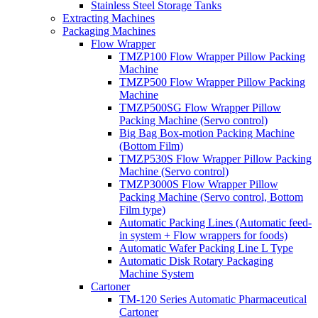
Stainless Steel Storage Tanks
Extracting Machines
Packaging Machines
Flow Wrapper
TMZP100 Flow Wrapper Pillow Packing
Machine
TMZP500 Flow Wrapper Pillow Packing
Machine
TMZP500SG Flow Wrapper Pillow
Packing Machine (Servo control)
Big Bag Box-motion Packing Machine
(Bottom Film)
TMZP530S Flow Wrapper Pillow Packing
Machine (Servo control)
TMZP3000S Flow Wrapper Pillow
Packing Machine (Servo control, Bottom
Film type)
Automatic Packing Lines (Automatic feed-
in system + Flow wrappers for foods)
Automatic Wafer Packing Line L Type
Automatic Disk Rotary Packaging
Machine System
Cartoner
TM-120 Series Automatic Pharmaceutical
Cartoner