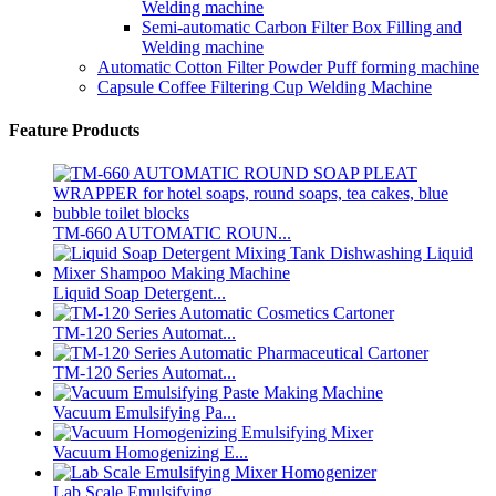
Welding machine
Semi-automatic Carbon Filter Box Filling and
Welding machine
Automatic Cotton Filter Powder Puff forming machine
Capsule Coffee Filtering Cup Welding Machine
Feature Products
TM-660 AUTOMATIC ROUN...
Liquid Soap Detergent...
TM-120 Series Automat...
TM-120 Series Automat...
Vacuum Emulsifying Pa...
Vacuum Homogenizing E...
Lab Scale Emulsifying...