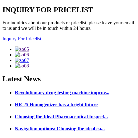
INQUIRY FOR PRICELIST
For inquiries about our products or pricelist, please leave your email
to us and we will be in touch within 24 hours.
Inquiry For Pricelist
Latest
News
Revolutionary drug testing machine improv...
HR 25 Homogenizer has a bright future
Choosing the Ideal Pharmaceutical Inspect...
Navigation options: Choosing the ideal ca...