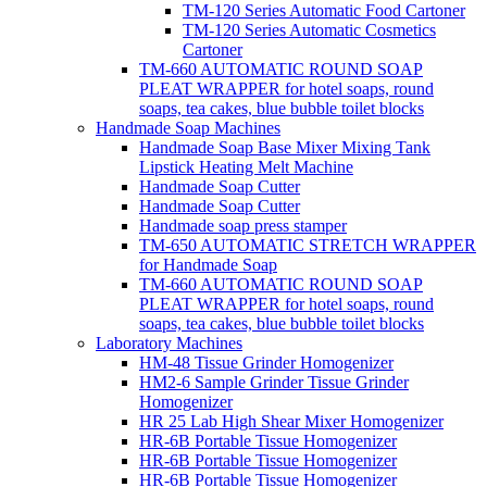
TM-120 Series Automatic Food Cartoner
TM-120 Series Automatic Cosmetics
Cartoner
TM-660 AUTOMATIC ROUND SOAP
PLEAT WRAPPER for hotel soaps, round
soaps, tea cakes, blue bubble toilet blocks
Handmade Soap Machines
Handmade Soap Base Mixer Mixing Tank
Lipstick Heating Melt Machine
Handmade Soap Cutter
Handmade Soap Cutter
Handmade soap press stamper
TM-650 AUTOMATIC STRETCH WRAPPER
for Handmade Soap
TM-660 AUTOMATIC ROUND SOAP
PLEAT WRAPPER for hotel soaps, round
soaps, tea cakes, blue bubble toilet blocks
Laboratory Machines
HM-48 Tissue Grinder Homogenizer
HM2-6 Sample Grinder Tissue Grinder
Homogenizer
HR 25 Lab High Shear Mixer Homogenizer
HR-6B Portable Tissue Homogenizer
HR-6B Portable Tissue Homogenizer
HR-6B Portable Tissue Homogenizer