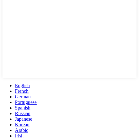
English
French
German
Portuguese
Spanish
Russian
Japanese
Korean
Arabic
Irish