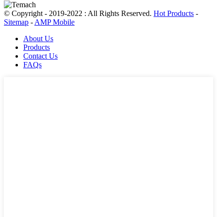
© Copyright - 2019-2022 : All Rights Reserved.
Hot Products
-
Sitemap
-
AMP Mobile
About Us
Products
Contact Us
FAQs