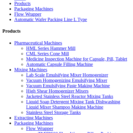
Products
Packaging Machines
Flow Wrapper
Automatic Wafer Packing Line L Type
Products
Pharmaceutical Machines
HML Series Hammer Mill
CML Series Cone Mill
Medicine Inspection Machine for Capsule, Pill, Tablet
Automatic Capsule Filling Machine
Mixing Machines
Lab Scale Emulsifying Mixer Homogenizer
Vacuum Homogenizing Emulsifying Mixer
Vacuum Emulsifying Paste Making Machine
High Shear Homogenizer Mixers
Jacketed Stainless Steel Reactor Mixing Tanks
Liquid Soap Detergent Mixing Tank Dishwashing
Liquid Mixer Shampoo Making Machine
Stainless Steel Storage Tanks
Extracting Machines
Packaging Machines
Flow Wrapper