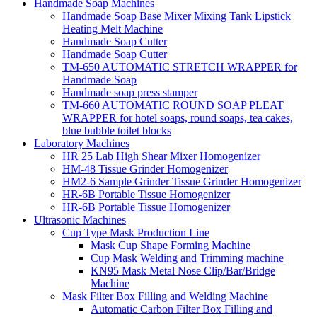
Handmade Soap Machines
Handmade Soap Base Mixer Mixing Tank Lipstick
Heating Melt Machine
Handmade Soap Cutter
Handmade Soap Cutter
TM-650 AUTOMATIC STRETCH WRAPPER for
Handmade Soap
Handmade soap press stamper
TM-660 AUTOMATIC ROUND SOAP PLEAT
WRAPPER for hotel soaps, round soaps, tea cakes,
blue bubble toilet blocks
Laboratory Machines
HR 25 Lab High Shear Mixer Homogenizer
HM-48 Tissue Grinder Homogenizer
HM2-6 Sample Grinder Tissue Grinder Homogenizer
HR-6B Portable Tissue Homogenizer
HR-6B Portable Tissue Homogenizer
Ultrasonic Machines
Cup Type Mask Production Line
Mask Cup Shape Forming Machine
Cup Mask Welding and Trimming machine
KN95 Mask Metal Nose Clip/Bar/Bridge
Machine
Mask Filter Box Filling and Welding Machine
Automatic Carbon Filter Box Filling and