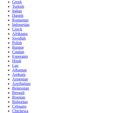
Greek
Turkish
Italian
Danish
Romanian
Indonesian
Czech
Afrikaans
Swedish
Polish
Basque
Catalan
Esperanto
Hindi
Lao
Albanian
Amharic
Armenian
Azerbaijani
Belarusian
Bengali
Bosnian
Bulgarian
Cebuano
Chichewa