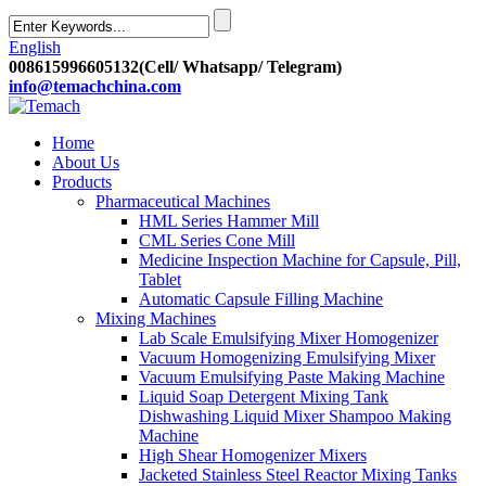
English
008615996605132(Cell/ Whatsapp/ Telegram)
info@temachchina.com
Home
About Us
Products
Pharmaceutical Machines
HML Series Hammer Mill
CML Series Cone Mill
Medicine Inspection Machine for Capsule, Pill,
Tablet
Automatic Capsule Filling Machine
Mixing Machines
Lab Scale Emulsifying Mixer Homogenizer
Vacuum Homogenizing Emulsifying Mixer
Vacuum Emulsifying Paste Making Machine
Liquid Soap Detergent Mixing Tank
Dishwashing Liquid Mixer Shampoo Making
Machine
High Shear Homogenizer Mixers
Jacketed Stainless Steel Reactor Mixing Tanks