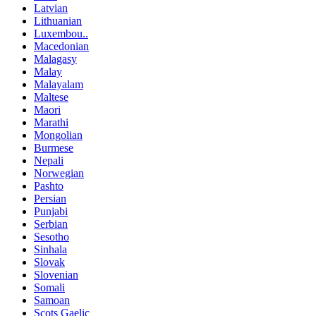
Latvian
Lithuanian
Luxembou..
Macedonian
Malagasy
Malay
Malayalam
Maltese
Maori
Marathi
Mongolian
Burmese
Nepali
Norwegian
Pashto
Persian
Punjabi
Serbian
Sesotho
Sinhala
Slovak
Slovenian
Somali
Samoan
Scots Gaelic