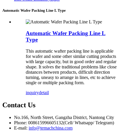
Automatic Wafer Packing Line L Type
Automatic Wafer Packing Line L
Type
This automatic wafter packing line is applicable
for wafer and some other similar cutting products
with large capacity, but in good order and regular
shape. It solves the traditional problems like close
distances between products, difficult direction
turning, uneasy to arrange in lines, etc to achieve
single or multiple packing form.
inquiry
detail
Contact
Us
No.166, North Street, Gangzha District, Nantong City
Phone: 008615996605132(Cell/ Whatsapp/ Telegram)
E-mail:
info@temachchina.com