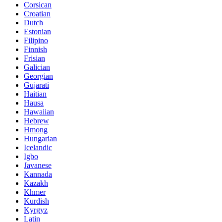
Corsican
Croatian
Dutch
Estonian
Filipino
Finnish
Frisian
Galician
Georgian
Gujarati
Haitian
Hausa
Hawaiian
Hebrew
Hmong
Hungarian
Icelandic
Igbo
Javanese
Kannada
Kazakh
Khmer
Kurdish
Kyrgyz
Latin