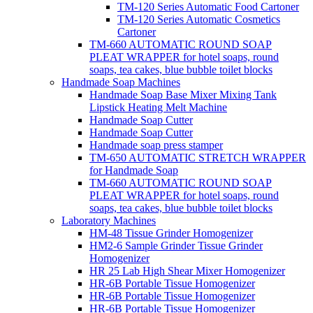
TM-120 Series Automatic Food Cartoner
TM-120 Series Automatic Cosmetics
Cartoner
TM-660 AUTOMATIC ROUND SOAP
PLEAT WRAPPER for hotel soaps, round
soaps, tea cakes, blue bubble toilet blocks
Handmade Soap Machines
Handmade Soap Base Mixer Mixing Tank
Lipstick Heating Melt Machine
Handmade Soap Cutter
Handmade Soap Cutter
Handmade soap press stamper
TM-650 AUTOMATIC STRETCH WRAPPER
for Handmade Soap
TM-660 AUTOMATIC ROUND SOAP
PLEAT WRAPPER for hotel soaps, round
soaps, tea cakes, blue bubble toilet blocks
Laboratory Machines
HM-48 Tissue Grinder Homogenizer
HM2-6 Sample Grinder Tissue Grinder
Homogenizer
HR 25 Lab High Shear Mixer Homogenizer
HR-6B Portable Tissue Homogenizer
HR-6B Portable Tissue Homogenizer
HR-6B Portable Tissue Homogenizer