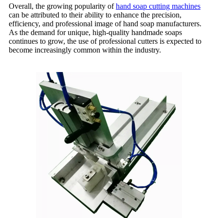
Overall, the growing popularity of
hand soap cutting machines
can be attributed to their ability to enhance the precision,
efficiency, and professional image of hand soap manufacturers.
As the demand for unique, high-quality handmade soaps
continues to grow, the use of professional cutters is expected to
become increasingly common within the industry.