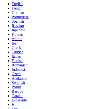
English
French
German
Portuguese
Spanish
Russian
Japanese
Korean
Arabic
Irish
Greek
Turkish
Italian
Danish
Romanian
Indonesian
Czech
Afrikaans
Swedish
Polish
Basque
Catalan
Esperanto
Hindi
Lao