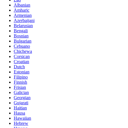
Albanian
Amharic
Armenian
Azerbaijani
Belarusian
Bengali
Bosnian
Bulgarian
Cebuano
Chichewa
Corsican
Croatian
Dutch
Estonian
Filipino
Finnish
Frisian
Galician
Georgian
Gujarati
Haitian
Hausa
Hawaiian
Hebrew