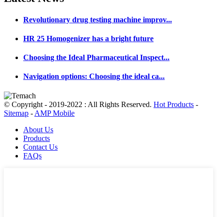
Revolutionary drug testing machine improv...
HR 25 Homogenizer has a bright future
Choosing the Ideal Pharmaceutical Inspect...
Navigation options: Choosing the ideal ca...
© Copyright - 2019-2022 : All Rights Reserved.
Hot Products
-
Sitemap
-
AMP Mobile
About Us
Products
Contact Us
FAQs