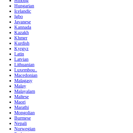
Hmong
Hungarian
Icelandic
Igbo
Javanese
Kannada
Kazakh
Khmer
Kurdish
Kyrgyz
Latin
Latvian
Lithuanian
Luxembou..
Macedonian
Malagasy
Malay
Malayalam
Maltese
Maori
Marathi
Mongolian
Burmese
Nepali
Norwegian