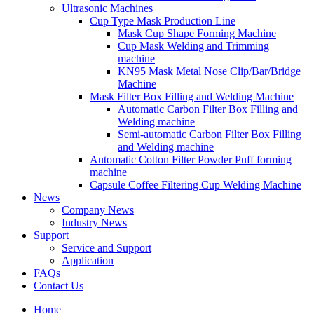
Ultrasonic Machines
Cup Type Mask Production Line
Mask Cup Shape Forming Machine
Cup Mask Welding and Trimming
machine
KN95 Mask Metal Nose Clip/Bar/Bridge
Machine
Mask Filter Box Filling and Welding Machine
Automatic Carbon Filter Box Filling and
Welding machine
Semi-automatic Carbon Filter Box Filling
and Welding machine
Automatic Cotton Filter Powder Puff forming
machine
Capsule Coffee Filtering Cup Welding Machine
News
Company News
Industry News
Support
Service and Support
Application
FAQs
Contact Us
Home