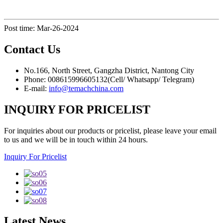
Post time: Mar-26-2024
Contact
Us
No.166, North Street, Gangzha District, Nantong City
Phone: 008615996605132(Cell/ Whatsapp/ Telegram)
E-mail:
info@temachchina.com
INQUIRY FOR PRICELIST
For inquiries about our products or pricelist, please leave your email
to us and we will be in touch within 24 hours.
Inquiry For Pricelist
Latest
News