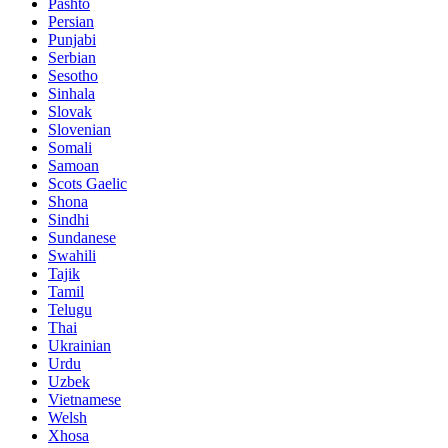
Pashto
Persian
Punjabi
Serbian
Sesotho
Sinhala
Slovak
Slovenian
Somali
Samoan
Scots Gaelic
Shona
Sindhi
Sundanese
Swahili
Tajik
Tamil
Telugu
Thai
Ukrainian
Urdu
Uzbek
Vietnamese
Welsh
Xhosa