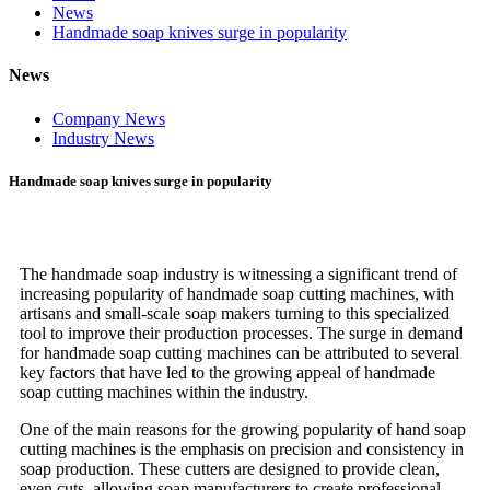
News
Handmade soap knives surge in popularity
News
Company News
Industry News
Handmade soap knives surge in popularity
The handmade soap industry is witnessing a significant trend of
increasing popularity of handmade soap cutting machines, with
artisans and small-scale soap makers turning to this specialized
tool to improve their production processes. The surge in demand
for handmade soap cutting machines can be attributed to several
key factors that have led to the growing appeal of handmade
soap cutting machines within the industry.
One of the main reasons for the growing popularity of hand soap
cutting machines is the emphasis on precision and consistency in
soap production. These cutters are designed to provide clean,
even cuts, allowing soap manufacturers to create professional-