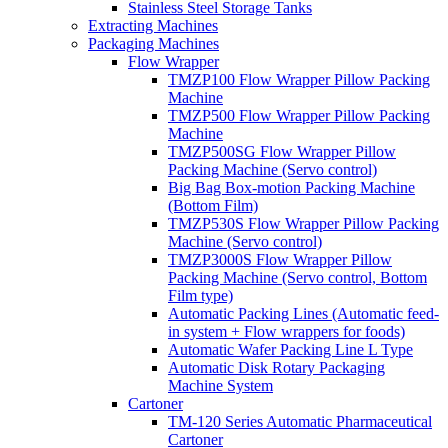
Stainless Steel Storage Tanks
Extracting Machines
Packaging Machines
Flow Wrapper
TMZP100 Flow Wrapper Pillow Packing
Machine
TMZP500 Flow Wrapper Pillow Packing
Machine
TMZP500SG Flow Wrapper Pillow
Packing Machine (Servo control)
Big Bag Box-motion Packing Machine
(Bottom Film)
TMZP530S Flow Wrapper Pillow Packing
Machine (Servo control)
TMZP3000S Flow Wrapper Pillow
Packing Machine (Servo control, Bottom
Film type)
Automatic Packing Lines (Automatic feed-
in system + Flow wrappers for foods)
Automatic Wafer Packing Line L Type
Automatic Disk Rotary Packaging
Machine System
Cartoner
TM-120 Series Automatic Pharmaceutical
Cartoner