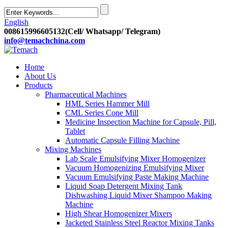
English
008615996605132(Cell/ Whatsapp/ Telegram)
info@temachchina.com
Home
About Us
Products
Pharmaceutical Machines
HML Series Hammer Mill
CML Series Cone Mill
Medicine Inspection Machine for Capsule, Pill,
Tablet
Automatic Capsule Filling Machine
Mixing Machines
Lab Scale Emulsifying Mixer Homogenizer
Vacuum Homogenizing Emulsifying Mixer
Vacuum Emulsifying Paste Making Machine
Liquid Soap Detergent Mixing Tank
Dishwashing Liquid Mixer Shampoo Making
Machine
High Shear Homogenizer Mixers
Jacketed Stainless Steel Reactor Mixing Tanks