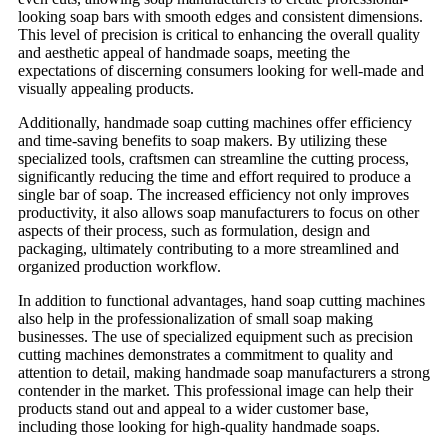
looking soap bars with smooth edges and consistent dimensions.
This level of precision is critical to enhancing the overall quality
and aesthetic appeal of handmade soaps, meeting the
expectations of discerning consumers looking for well-made and
visually appealing products.
Additionally, handmade soap cutting machines offer efficiency
and time-saving benefits to soap makers. By utilizing these
specialized tools, craftsmen can streamline the cutting process,
significantly reducing the time and effort required to produce a
single bar of soap. The increased efficiency not only improves
productivity, it also allows soap manufacturers to focus on other
aspects of their process, such as formulation, design and
packaging, ultimately contributing to a more streamlined and
organized production workflow.
In addition to functional advantages, hand soap cutting machines
also help in the professionalization of small soap making
businesses. The use of specialized equipment such as precision
cutting machines demonstrates a commitment to quality and
attention to detail, making handmade soap manufacturers a strong
contender in the market. This professional image can help their
products stand out and appeal to a wider customer base,
including those looking for high-quality handmade soaps.